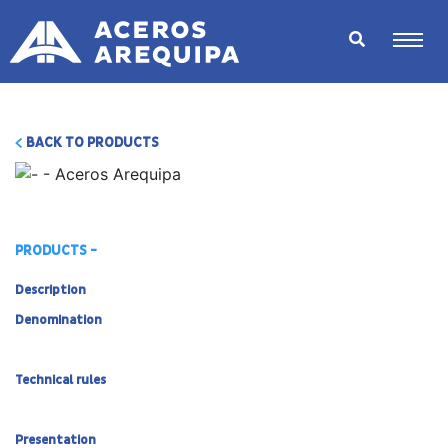
BACK TO PRODUCTS
PRODUCTS -
Description
Denomination
Technical rules
Presentation