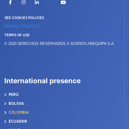
Facebook
Instagram
LinkedIn
YouTube
SEE COOKIES POLICIES
PRIVACY POLICIES
TERMS OF USE
© 2020 DERECHOS RESERVADOS © ACEROS AREQUIPA S.A.
International presence
PERÚ
BOLIVIA
COLOMBIA
ECUADOR