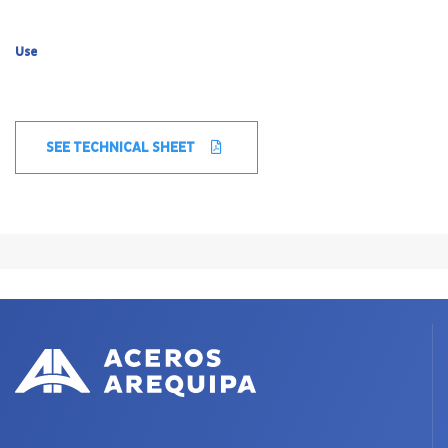
Use
SEE TECHNICAL SHEET
X