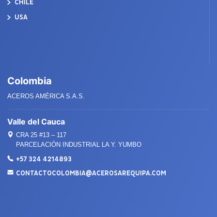
CHILE
USA
Colombia
ACEROS AMÉRICA S.A.S.
Valle del Cauca
CRA 25 #13 – 117
PARCELACIÓN INDUSTRIAL LA Y. YUMBO
+57 324 4214893
CONTACTOCOLOMBIA@ACEROSAREQUIPA.COM