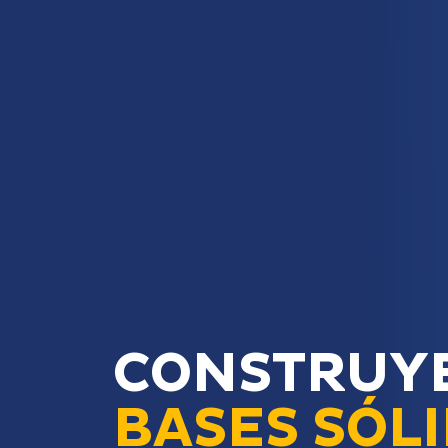
CONSTRUY
BASES SÓL