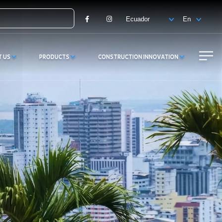
Facebook
Instagram
T US
PRODUCTS
CONSTRUCTION INNOVATION