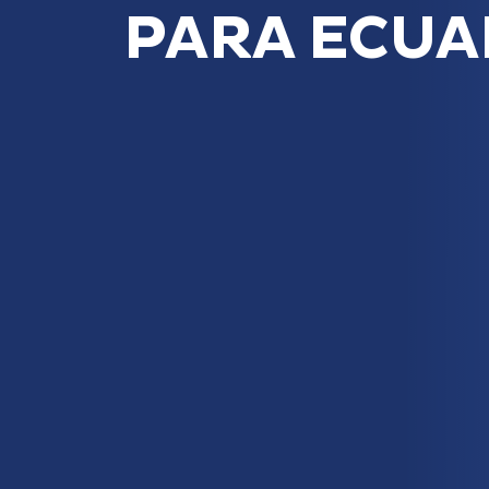
PARA ECU