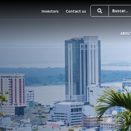
Investors
Contact us
ABOU