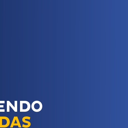
ENDO
IDAS