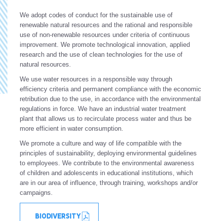
We adopt codes of conduct for the sustainable use of
renewable natural resources and the rational and responsible
use of non-renewable resources under criteria of continuous
improvement. We promote technological innovation, applied
research and the use of clean technologies for the use of
natural resources.
We use water resources in a responsible way through
efficiency criteria and permanent compliance with the economic
retribution due to the use, in accordance with the environmental
regulations in force. We have an industrial water treatment
plant that allows us to recirculate process water and thus be
more efficient in water consumption.
We promote a culture and way of life compatible with the
principles of sustainability, deploying environmental guidelines
to employees. We contribute to the environmental awareness
of children and adolescents in educational institutions, which
are in our area of influence, through training, workshops and/or
campaigns.
BIODIVERSITY