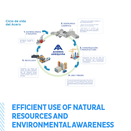
EFFICIENT USE OF NATURAL
RESOURCES AND
ENVIRONMENTAL AWARENESS