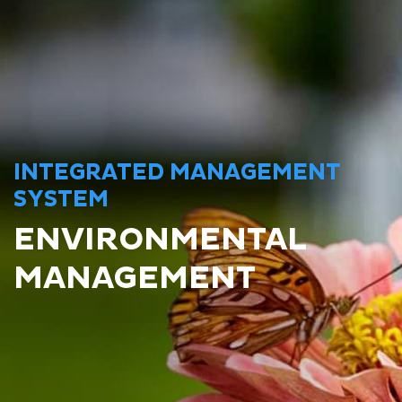
INTEGRATED MANAGEMENT
SYSTEM
ENVIRONMENTAL
MANAGEMENT