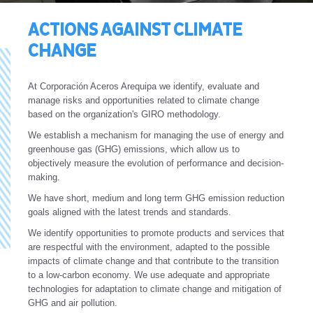
ACTIONS AGAINST CLIMATE
CHANGE
At Corporación Aceros Arequipa we identify, evaluate and
manage risks and opportunities related to climate change
based on the organization's GIRO methodology.
We establish a mechanism for managing the use of energy and
greenhouse gas (GHG) emissions, which allow us to
objectively measure the evolution of performance and decision-
making.
We have short, medium and long term GHG emission reduction
goals aligned with the latest trends and standards.
We identify opportunities to promote products and services that
are respectful with the environment, adapted to the possible
impacts of climate change and that contribute to the transition
to a low-carbon economy. We use adequate and appropriate
technologies for adaptation to climate change and mitigation of
GHG and air pollution.