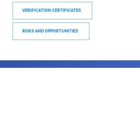
VERIFICATION CERTIFICATES
RISKS AND OPPORTUNITIES
SEE COOKIES POLICIES
PRIVACY POLICIES
TERMS OF USE
© 2020 DERECHOS RESERVADOS © ACEROS AREQUIPA S.A.