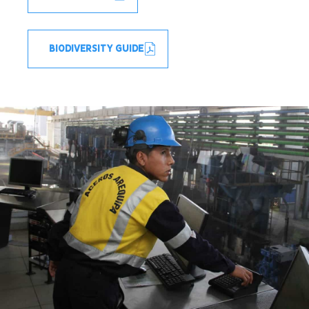
BIODIVERSITY GUIDE