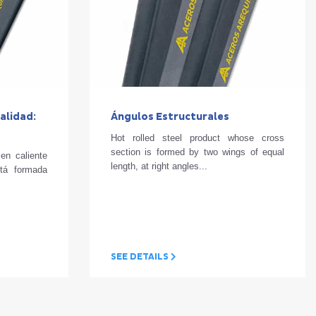
alidad:
Ángulos Estructurales
Hot rolled steel product whose cross
section is formed by two wings of equal
en caliente
length, at right angles...
stá formada
SEE DETAILS