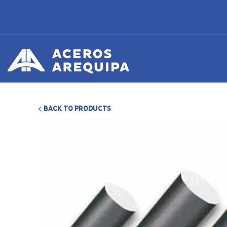
BACK TO PRODUCTS