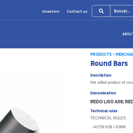
Investors
Contact us
ABOU
PRODUCTS - MERCHA
Round Bars
Description
Hot rolled product of cir
Denomination
REDO LISO A36; RED
Technical rules
TECHNICAL RULES:
- ASTM A36 / A36M.