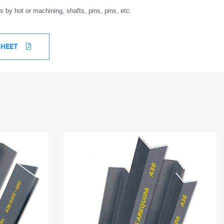
 by hot or machining, shafts, pins, pins, etc.
SHEET