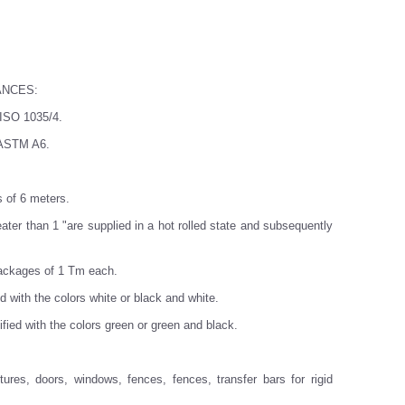
ANCES:
 ISO 1035/4.
: ASTM A6.
s of 6 meters.
ater than 1 "are supplied in a hot rolled state and subsequently
packages of 1 Tm each.
ed with the colors white or black and white.
tified with the colors green or green and black.
res, doors, windows, fences, fences, transfer bars for rigid