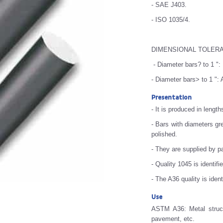
- SAE J403.
- ISO 1035/4.
DIMENSIONAL TOLER
- Diameter bars? to 1 ":
- Diameter bars> to 1 "
Presentation
- It is produced in length
- Bars with diameters gre
polished.
- They are supplied by 
- Quality 1045 is identifi
- The A36 quality is iden
Use
ASTM A36: Metal structu
pavement, etc.