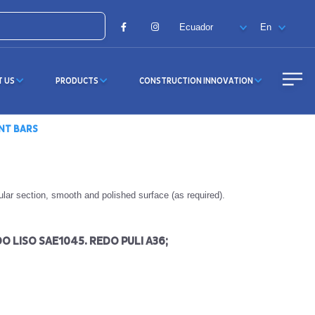
Facebook
Instagram
T US
PRODUCTS
CONSTRUCTION INNOVATION
NT BARS
cular section, smooth and polished surface (as required).
O LISO SAE1045. REDO PULI A36;