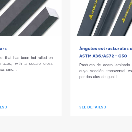
ars
Ángulos estructurales c
ASTM A36/A572 - G50
ct that has been hot rolled on
urfaces, with a square cross
Producto de acero laminado 
 has smo...
cuya sección transversal e
por dos alas de igual l...
ILS
SEE DETAILS