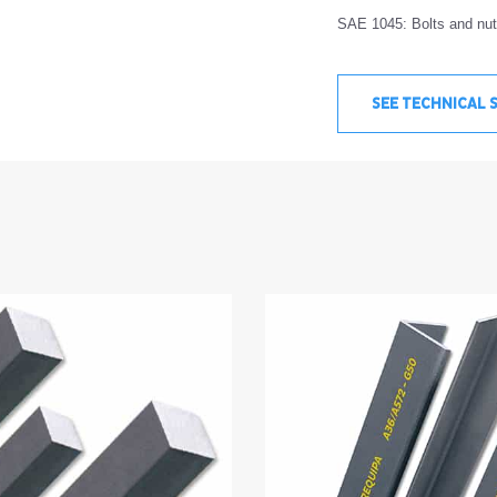
SAE 1045: Bolts and nuts
SEE TECHNICAL 