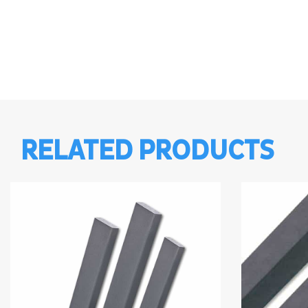
RELATED PRODUCTS