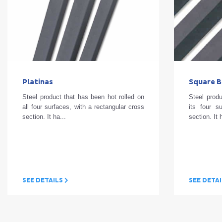
Platinas
Square B
Steel product that has been hot rolled on
Steel produ
all four surfaces, with a rectangular cross
its four s
section. It ha...
section. It
SEE DETAILS
SEE DETA