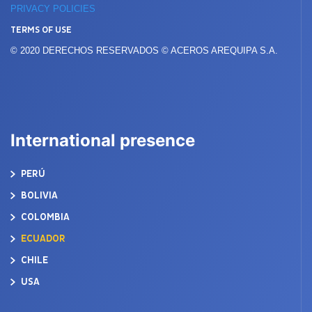
PRIVACY POLICIES
TERMS OF USE
© 2020 DERECHOS RESERVADOS © ACEROS AREQUIPA S.A.
International presence
PERÚ
BOLIVIA
COLOMBIA
ECUADOR
CHILE
USA