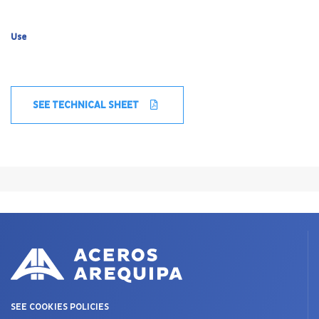
Use
SEE TECHNICAL SHEET
SEE COOKIES POLICIES