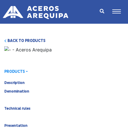
BACK TO PRODUCTS
PRODUCTS -
Description
Denomination
Technical rules
Presentation