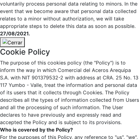
voluntarily process personal data relating to minors. In the
event that we become aware that personal data collected
relates to a minor without authorization, we will take
appropriate steps to delete this data as soon as possible.
27/08/2021.
Cookie Policy
The purpose of this cookies policy (the "Policy") is to
inform the way in which Comercial del Aceros Arequipa
S.A. with NIT 901379532-2 with address at CRA. 25 No. 13
117 Yumbo - Valle, treat the information and personal data
of its users that it collects through Cookies. The Policy
describes all the types of information collected from Users
and all the processing of such information. The User
declares to have previously and expressly read and
accepted the Policy and is subject to its provisions.
Who is covered by the Policy?
For the purposes of this Policy, any reference to "us", "we",