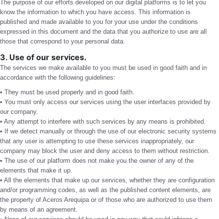
The purpose of our efforts developed on our digital platforms is to let you
know the information to which you have access. This information is
published and made available to you for your use under the conditions
expressed in this document and the data that you authorize to use are all
those that correspond to your personal data.
3. Use of our services.
The services we make available to you must be used in good faith and in
accordance with the following guidelines:
• They must be used properly and in good faith.
• You must only access our services using the user interfaces provided by
our company.
• Any attempt to interfere with such services by any means is prohibited.
• If we detect manually or through the use of our electronic security systems
that any user is attempting to use these services inappropriately, our
company may block the user and deny access to them without restriction.
• The use of our platform does not make you the owner of any of the
elements that make it up.
• All the elements that make up our services, whether they are configuration
and/or programming codes, as well as the published content elements, are
the property of Aceros Arequipa or of those who are authorized to use them
by means of an agreement.