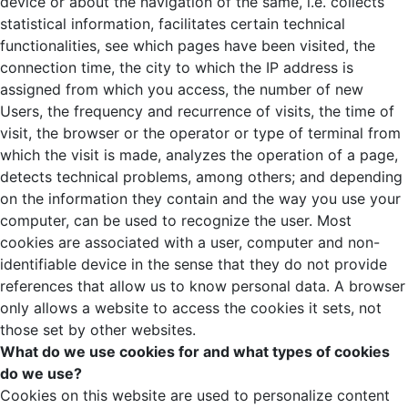
device or about the navigation of the same, i.e. collects
statistical information, facilitates certain technical
functionalities, see which pages have been visited, the
connection time, the city to which the IP address is
assigned from which you access, the number of new
Users, the frequency and recurrence of visits, the time of
visit, the browser or the operator or type of terminal from
which the visit is made, analyzes the operation of a page,
detects technical problems, among others; and depending
on the information they contain and the way you use your
computer, can be used to recognize the user. Most
cookies are associated with a user, computer and non-
identifiable device in the sense that they do not provide
references that allow us to know personal data. A browser
only allows a website to access the cookies it sets, not
those set by other websites.
What do we use cookies for and what types of cookies
do we use?
Cookies on this website are used to personalize content