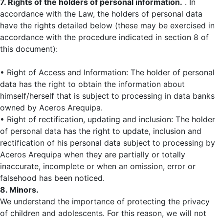
7. Rights of the holders of personal information.
. In
accordance with the Law, the holders of personal data
have the rights detailed below (these may be exercised in
accordance with the procedure indicated in section 8 of
this document):
• Right of Access and Information: The holder of personal
data has the right to obtain the information about
himself/herself that is subject to processing in data banks
owned by Aceros Arequipa.
• Right of rectification, updating and inclusion: The holder
of personal data has the right to update, inclusion and
rectification of his personal data subject to processing by
Aceros Arequipa when they are partially or totally
inaccurate, incomplete or when an omission, error or
falsehood has been noticed.
8. Minors.
We understand the importance of protecting the privacy
of children and adolescents. For this reason, we will not