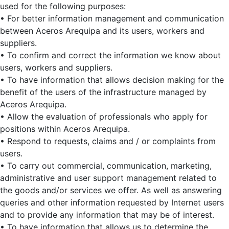
used for the following purposes:
• For better information management and communication
between Aceros Arequipa and its users, workers and
suppliers.
• To confirm and correct the information we know about
users, workers and suppliers.
• To have information that allows decision making for the
benefit of the users of the infrastructure managed by
Aceros Arequipa.
• Allow the evaluation of professionals who apply for
positions within Aceros Arequipa.
• Respond to requests, claims and / or complaints from
users.
• To carry out commercial, communication, marketing,
administrative and user support management related to
the goods and/or services we offer. As well as answering
queries and other information requested by Internet users
and to provide any information that may be of interest.
• To have information that allows us to determine the