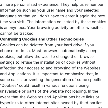
a more personalised experience. They help us remember
information such as your user name and your selected
language so that you don't have to enter it again the next
time you visit. The information collected by these cookies
is anonymous. Your browsing activity on other websites
cannot be tracked.
Controlling Cookies and Other Technologies
Cookies can be deleted from your hard drive if you
choose to do so. Most browsers automatically accept
cookies, but allow the User to change their browser
settings to refuse the installation of cookies without
affecting their access to and browsing of the Websites
and Applications. It is important to emphasize that, in
some cases, preventing the generation of some specific
"Cookies" could result in various functions being
unavailable or parts of the website not loading. In the
event that the Websites and Applications have links or
hyperlinks to other Internet sites owned by third parties