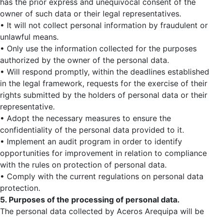
has the prior express and unequivocal consent of the
owner of such data or their legal representatives.
• It will not collect personal information by fraudulent or
unlawful means.
• Only use the information collected for the purposes
authorized by the owner of the personal data.
• Will respond promptly, within the deadlines established
in the legal framework, requests for the exercise of their
rights submitted by the holders of personal data or their
representative.
• Adopt the necessary measures to ensure the
confidentiality of the personal data provided to it.
• Implement an audit program in order to identify
opportunities for improvement in relation to compliance
with the rules on protection of personal data.
• Comply with the current regulations on personal data
protection.
5. Purposes of the processing of personal data.
The personal data collected by Aceros Arequipa will be