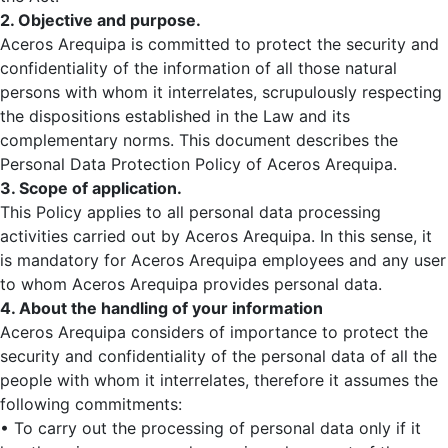
2. Objective and purpose.
Aceros Arequipa is committed to protect the security and
confidentiality of the information of all those natural
persons with whom it interrelates, scrupulously respecting
the dispositions established in the Law and its
complementary norms. This document describes the
Personal Data Protection Policy of Aceros Arequipa.
3. Scope of application.
This Policy applies to all personal data processing
activities carried out by Aceros Arequipa. In this sense, it
is mandatory for Aceros Arequipa employees and any user
to whom Aceros Arequipa provides personal data.
4. About the handling of your information
Aceros Arequipa considers of importance to protect the
security and confidentiality of the personal data of all the
people with whom it interrelates, therefore it assumes the
following commitments:
• To carry out the processing of personal data only if it