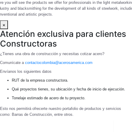
re you will see the products we offer for professionals in the light metalworki
dustry and blacksmithing for the development of all kinds of steelwork, includi
nventional and artistic projects.
×
Atención exclusiva para clientes
Constructoras
¿Tienes una obra de construcción y necesitas cotizar acero?
Comunícate a
contactocolombia@acerosamerica.com
Envíanos los siguientes datos
RUT de la empresa constructora.
Qué proyectos tienes, su ubicación y fecha de inicio de ejecución.
Tonelaje estimado de acero de tu proyecto.
Esto nos permitirá ofrecerte nuestro portafolio de productos y servicios
como: Barras de Construcción, entre otros.