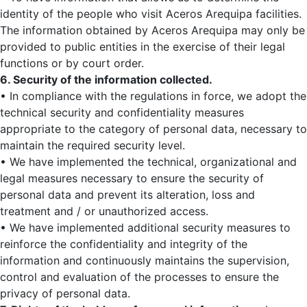
identity of the people who visit Aceros Arequipa facilities.
The information obtained by Aceros Arequipa may only be
provided to public entities in the exercise of their legal
functions or by court order.
6. Security of the information collected.
• In compliance with the regulations in force, we adopt the
technical security and confidentiality measures
appropriate to the category of personal data, necessary to
maintain the required security level.
• We have implemented the technical, organizational and
legal measures necessary to ensure the security of
personal data and prevent its alteration, loss and
treatment and / or unauthorized access.
• We have implemented additional security measures to
reinforce the confidentiality and integrity of the
information and continuously maintains the supervision,
control and evaluation of the processes to ensure the
privacy of personal data.