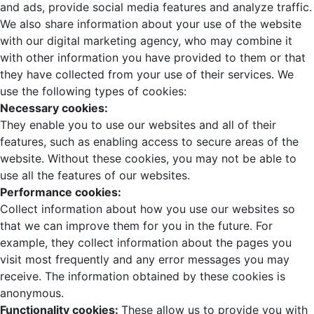
and ads, provide social media features and analyze traffic.
We also share information about your use of the website
with our digital marketing agency, who may combine it
with other information you have provided to them or that
they have collected from your use of their services. We
use the following types of cookies:
Necessary cookies:
They enable you to use our websites and all of their
features, such as enabling access to secure areas of the
website. Without these cookies, you may not be able to
use all the features of our websites.
Performance cookies:
Collect information about how you use our websites so
that we can improve them for you in the future. For
example, they collect information about the pages you
visit most frequently and any error messages you may
receive. The information obtained by these cookies is
anonymous.
Functionality cookies:
These allow us to provide you with