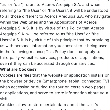
"us" or "our", refers to Aceros Arequipa S.A. and when
referring to "the User" or "the Users", it will be understood
to all those different to Aceros Arequipa S.A. who navigate
within the Web Sites and the Applications of Aceros
Arequipa S. A.S. It is by virtue of this Policy that Aceros
Arequipa S.A. will be referred to as "the User" or "the
Users".A.S. It is by virtue of this principle that by providing
us with personal information you consent to it being used
in the following manner; This Policy does not apply to
third party websites, services, products or applications,
even if they can be accessed through our services.
What are Cookies?
Cookies are files that the website or application installs on
the browser or device (Smartphone, tablet, connected TV)
when accessing or during the tour on certain web pages
or applications, and serve to store information about your
visit.
Cookies allow to store certain data about the User's