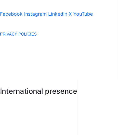
Facebook
Instagram
LinkedIn
X
YouTube
SEE COOKIES POLICIES
PRIVACY POLICIES
TERMS OF USE
© 2020 DERECHOS RESERVADOS © ACEROS AREQUIPA S.A.
International presence
PERÚ
BOLIVIA
COLOMBIA
ECUADOR