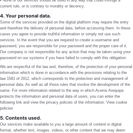
• None of our services should be used in any way that could infringe a
current rule, or is contrary to morality or decency.
4. Your personal data.
Some of the services provided on the digital platform may require the entry
and therefore the delivery of personal data, before accessing them. In these
cases you agree to provide truthful information or simply not use such
services. In the event that you are required to create a username and
password, you are responsible for your password and the proper care of it.
Our company is not responsible for any action that may be taken using your
password on our systems if you have failed to comply with this obligation.
We are respectful of the law and, therefore, of the protection of your personal
information which is done in accordance with the provisions relating to the
law 1581 of 2012, which corresponds to the protection and management of
personal data. As well as all those rules that involve the development of the
same. For more information related to the way in which Aceros Arequipa
protects the information and personal data of users, you can enter the
following link and view the privacy policies of the information:
View cookie
policies
5. Contents used.
Our services make available to you a large amount of content in digital
format, whether text, images, videos, or other content that we may deem