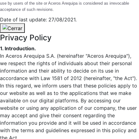
use by users of the site or Aceros Arequipa is considered as irrevocable
acceptance of such revisions.
Date of last update: 27/08/2021.
Privacy Policy
1. Introduction.
In Aceros Arequipa S.A. (hereinafter "Aceros Arequipa"),
we respect the rights of individuals about their personal
information and their ability to decide on its use in
accordance with Law 1581 of 2012 (hereinafter, "the Act").
In this regard, we inform users that these policies apply to
our website as well as to the applications that we make
available on our digital platforms. By accessing our
website or using any application of our company, the user
may accept and give their consent regarding the
information you provide and it will be used in accordance
with the terms and guidelines expressed in this policy and
the Act.