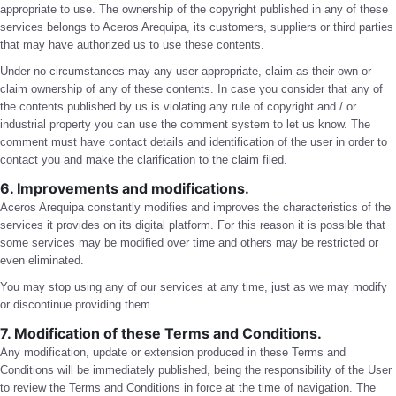
appropriate to use. The ownership of the copyright published in any of these
services belongs to Aceros Arequipa, its customers, suppliers or third parties
that may have authorized us to use these contents.
Under no circumstances may any user appropriate, claim as their own or
claim ownership of any of these contents. In case you consider that any of
the contents published by us is violating any rule of copyright and / or
industrial property you can use the comment system to let us know. The
comment must have contact details and identification of the user in order to
contact you and make the clarification to the claim filed.
6. Improvements and modifications.
Aceros Arequipa constantly modifies and improves the characteristics of the
services it provides on its digital platform. For this reason it is possible that
some services may be modified over time and others may be restricted or
even eliminated.
You may stop using any of our services at any time, just as we may modify
or discontinue providing them.
7. Modification of these Terms and Conditions.
Any modification, update or extension produced in these Terms and
Conditions will be immediately published, being the responsibility of the User
to review the Terms and Conditions in force at the time of navigation. The