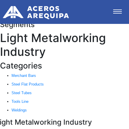
Segments
Light Metalworking
Industry
Categories
Merchant Bars
Steel Flat Products
Steel Tubes
Tools Line
Weldings
ight Metalworking Industry