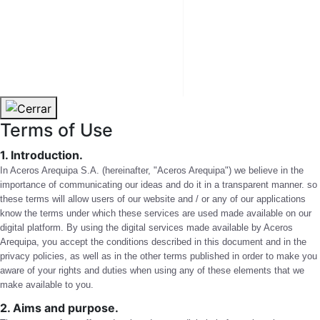
CHILE
USA
Terms of Use
1. Introduction.
In Aceros Arequipa S.A. (hereinafter, "Aceros Arequipa") we believe in the
importance of communicating our ideas and do it in a transparent manner. so
these terms will allow users of our website and / or any of our applications
know the terms under which these services are used made available on our
digital platform. By using the digital services made available by Aceros
Arequipa, you accept the conditions described in this document and in the
privacy policies, as well as in the other terms published in order to make you
aware of your rights and duties when using any of these elements that we
make available to you.
2. Aims and purpose.