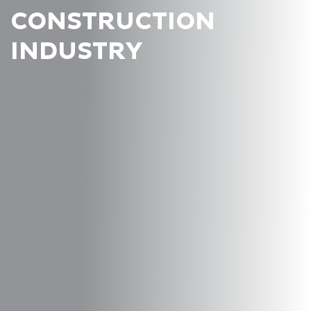
CONSTRUCTION
INDUSTRY