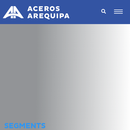
SEGMENTS