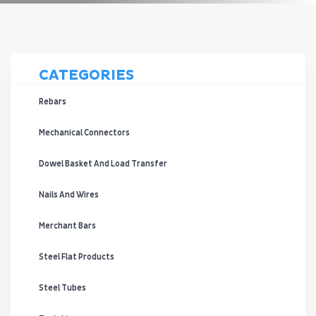
CATEGORIES
Rebars
Mechanical Connectors
Dowel Basket And Load Transfer
Nails And Wires
Merchant Bars
Steel Flat Products
Steel Tubes