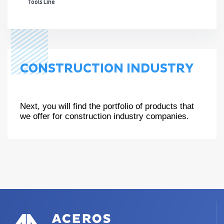
Tools Line
CONSTRUCTION INDUSTRY
Next, you will find the portfolio of products that
we offer for construction industry companies.