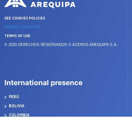
SEE COOKIES POLICIES
PRIVACY POLICIES
TERMS OF USE
© 2020 DERECHOS RESERVADOS © ACEROS AREQUIPA S.A.
International presence
PERÚ
BOLIVIA
COLOMBIA
ECUADOR