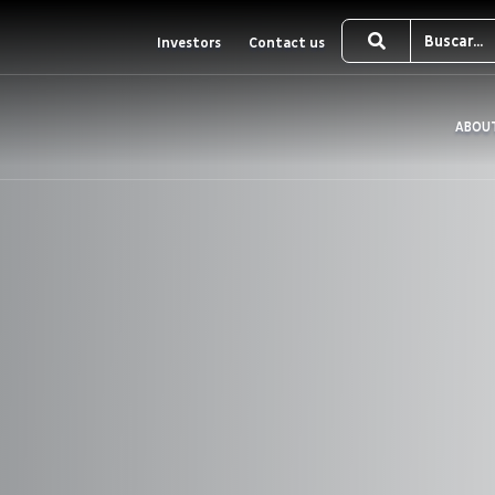
Investors
Contact us
ABOU