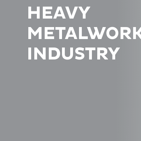
HEAVY
METALWORK
INDUSTRY