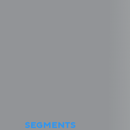
SEGMENTS