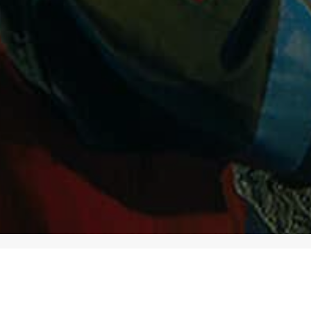
CATEGORIES