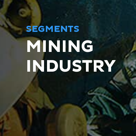
SEGMENTS
MINING
INDUSTRY