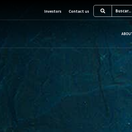
Investors
Contact us
ABOU