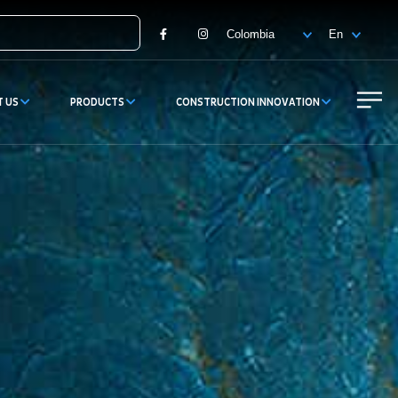
Facebook
Instagram
T US
PRODUCTS
CONSTRUCTION INNOVATION