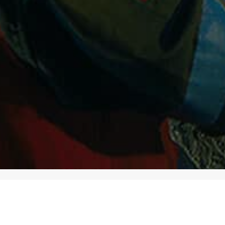
CATEGORIES