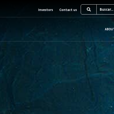
Investors
Contact us
ABOU