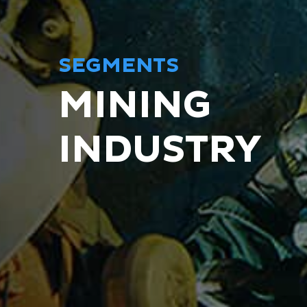
SEGMENTS
MINING
INDUSTRY