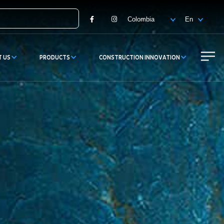
Facebook
Instagram
T US
PRODUCTS
CONSTRUCTION INNOVATION