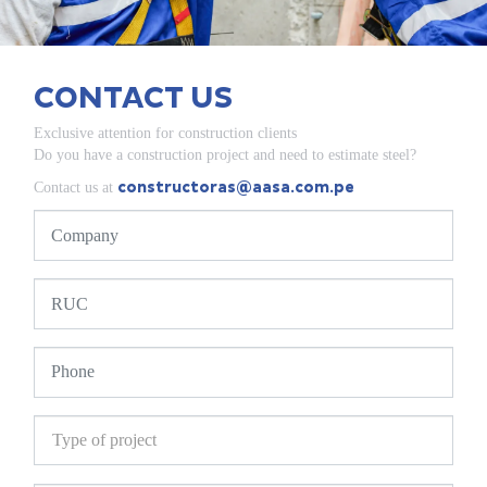
CONTACT US
Exclusive attention for construction clients
Do you have a construction project and need to estimate steel?
constructoras@aasa.com.pe
Contact us at