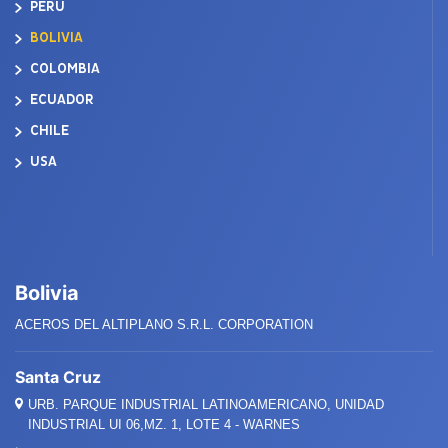
PERÚ
BOLIVIA
COLOMBIA
ECUADOR
CHILE
USA
Bolivia
ACEROS DEL ALTIPLANO S.R.L. CORPORATION
Santa Cruz
URB. PARQUE INDUSTRIAL LATINOAMERICANO, UNIDAD
INDUSTRIAL UI 06,MZ. 1, LOTE 4 - WARNES