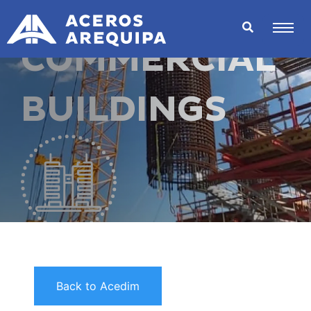
COMMERCIAL
BUILDINGS
Back to Acedim