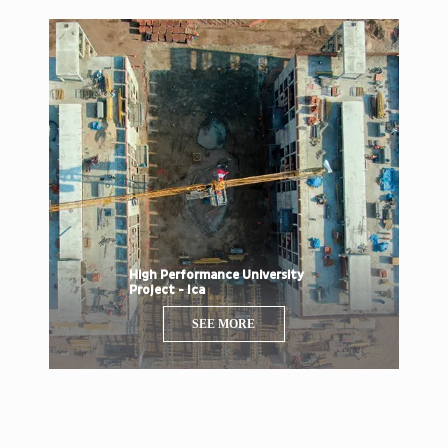
High Performance University
Project - Ica
SEE MORE