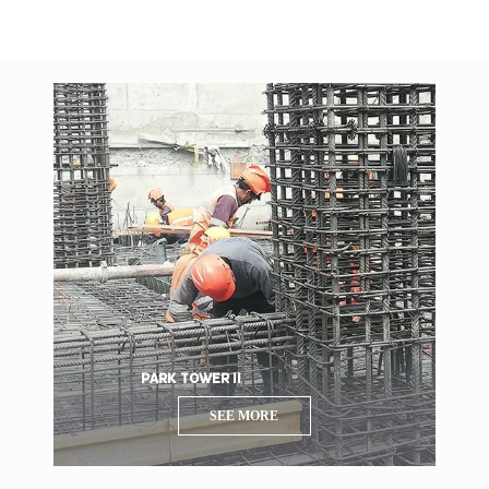
PARK TOWER II
SEE MORE