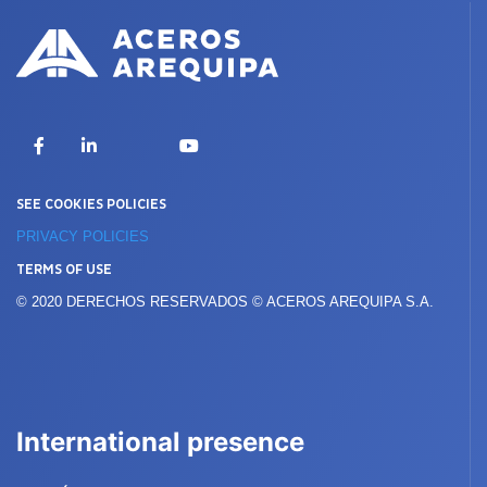
X
Facebook
LinkedIn
YouTube
SEE COOKIES POLICIES
PRIVACY POLICIES
TERMS OF USE
© 2020 DERECHOS RESERVADOS © ACEROS AREQUIPA S.A.
International presence