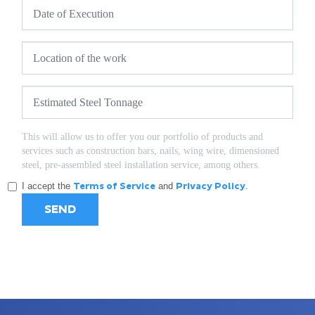
This will allow us to offer you our portfolio of products and
services such as construction bars, nails, wing wire, dimensioned
steel, pre-assembled steel installation service, among others.
I accept the
Terms of Service
and
Privacy Policy
.