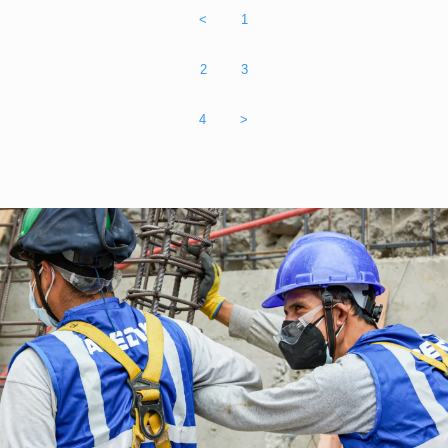
<
1
2
3
4
>