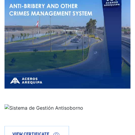
VIEW CERTIFICATE