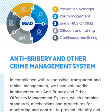
ANTI-BRIBERY AND OTHER
CRIME MANAGEMENT SYSTEM
In compliance with responsible, transparent and
ethical management, we have voluntarily
implemented our Anti-Bribery and Other
Offenses Management System, which contains
standards, mechanisms and procedures for
monitoring and control, to prevent, identify and