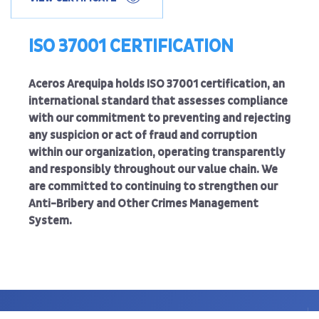
ISO 37001 CERTIFICATION
Aceros Arequipa holds ISO 37001 certification, an
international standard that assesses compliance
with our commitment to preventing and rejecting
any suspicion or act of fraud and corruption
within our organization, operating transparently
and responsibly throughout our value chain. We
are committed to continuing to strengthen our
Anti-Bribery and Other Crimes Management
System.