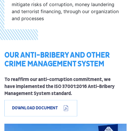
mitigate risks of corruption, money laundering
and terrorist financing, through our organization
and processes
OUR ANTI-BRIBERY AND OTHER
CRIME MANAGEMENT SYSTEM
To reaffirm our anti-corruption commitment, we
have implemented the ISO 37001:2016 Anti-Bribery
Management System standard.
DOWNLOAD DOCUMENT