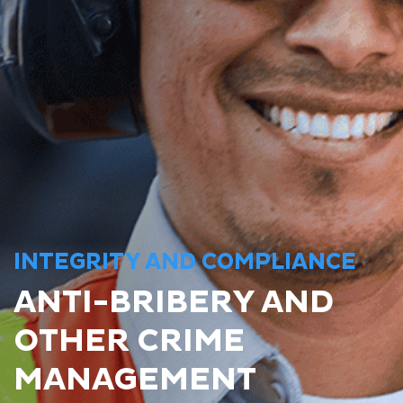
INTEGRITY AND COMPLIANCE
ANTI-BRIBERY AND
OTHER CRIME
MANAGEMENT