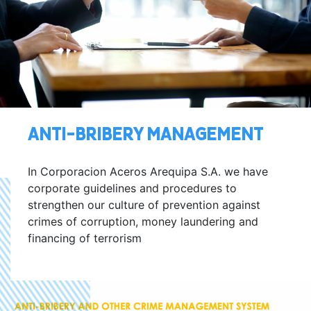
ANTI-BRIBERY MANAGEMENT
In Corporacion Aceros Arequipa S.A. we have
corporate guidelines and procedures to
strengthen our culture of prevention against
crimes of corruption, money laundering and
financing of terrorism