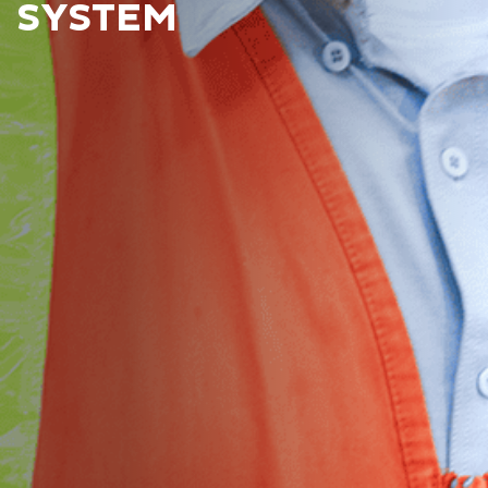
SYSTEM