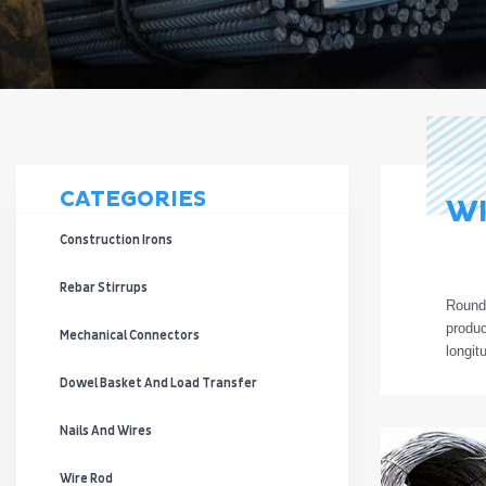
CATEGORIES
WI
Construction Irons
Rebar Stirrups
Roun
produ
Mechanical Connectors
longit
Dowel Basket And Load Transfer
Nails And Wires
Wire Rod