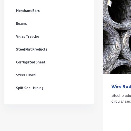
Merchant Bars
Beams
Vigas Tralicho
Steel Flat Products
Corrugated Sheet
Steel Tubes
Wire Ro
Split Set - Mining
Steel produ
circular se