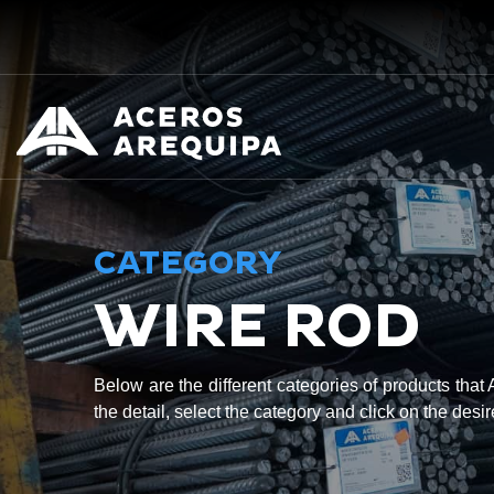
CATEGORY
WIRE ROD
Below are the different categories of products tha
the detail, select the category and click on the desi