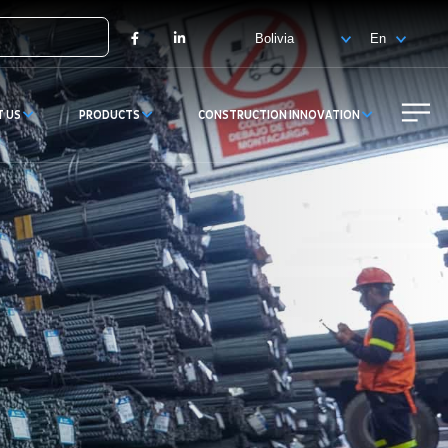
X
Facebook
LinkedIn
T US
PRODUCTS
CONSTRUCTION INNOVATION