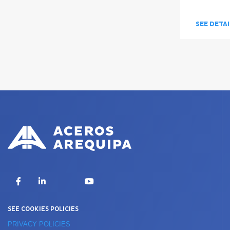
SEE DETA
X
Facebook
LinkedIn
YouTube
SEE COOKIES POLICIES
PRIVACY POLICIES