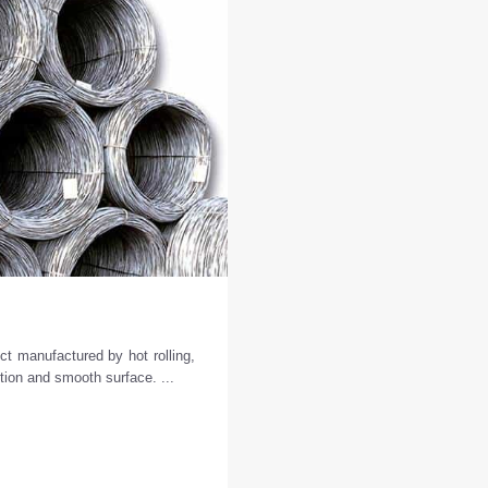
d
ct manufactured by hot rolling,
ction and smooth surface. ...