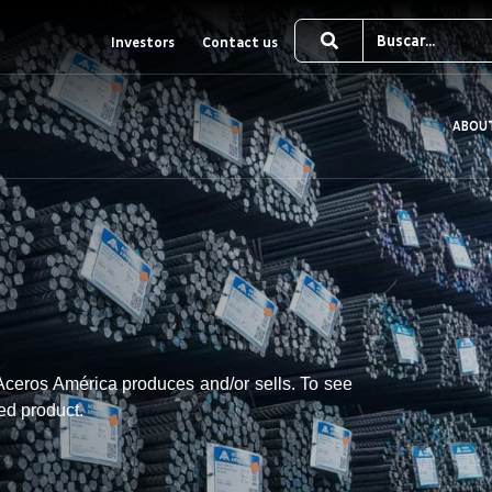
Investors
Contact us
ABOU
t Aceros América produces and/or sells. To see
red product.