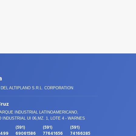
a
DEL ALTIPLANO S.R.L. CORPORATION
Cruz
PARQUE INDUSTRIAL LATINOAMERICANO,
 INDUSTRIAL UI 06,MZ. 1, LOTE 4 - WARNES
(591)
(591)
(591)
3499
69061586
77641656
74166285