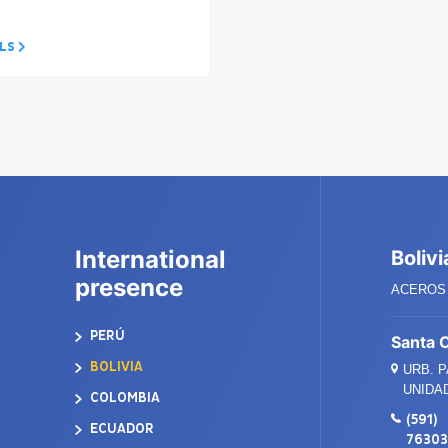
ILS
International
Bolivi
presence
ACEROS 
PERÚ
Santa 
BOLIVIA
URB. 
UNIDAD
COLOMBIA
(591)
ECUADOR
7630