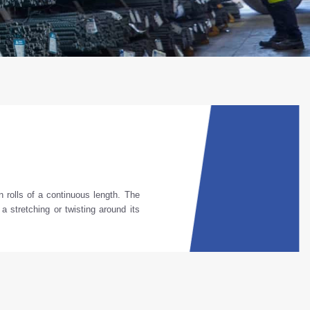
n
rolls
of
a
continuous
length
.
The
, a
stretching
or
twisting
around
its