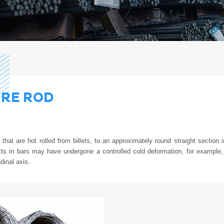
RE ROD
d
that
are
hot
rolled
from
billets
,
to
an
approximately
round
straight
section
i
cts
in
bars
may
have
undergone
a
controlled
cold
deformation
,
for
example
udinal axis.