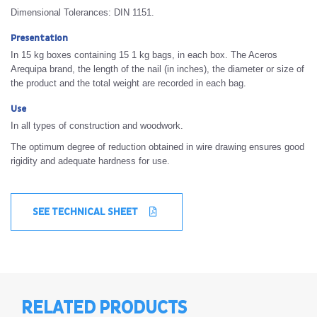
Dimensional Tolerances: DIN 1151.
Presentation
In 15 kg boxes containing 15 1 kg bags, in each box. The Aceros
Arequipa brand, the length of the nail (in inches), the diameter or size of
the product and the total weight are recorded in each bag.
Use
In all types of construction and woodwork.
The optimum degree of reduction obtained in wire drawing ensures good
rigidity and adequate hardness for use.
SEE TECHNICAL SHEET
RELATED PRODUCTS