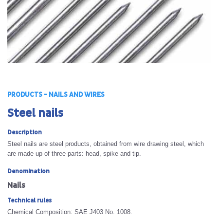
PRODUCTS - NAILS AND WIRES
Steel nails
Description
Steel nails are steel products, obtained from wire drawing steel, which
are made up of three parts: head, spike and tip.
Denomination
Nails
Technical rules
Chemical Composition: SAE J403 No. 1008.