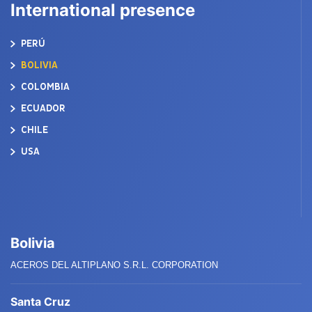
International presence
PERÚ
BOLIVIA
COLOMBIA
ECUADOR
CHILE
USA
Bolivia
ACEROS DEL ALTIPLANO S.R.L. CORPORATION
Santa Cruz