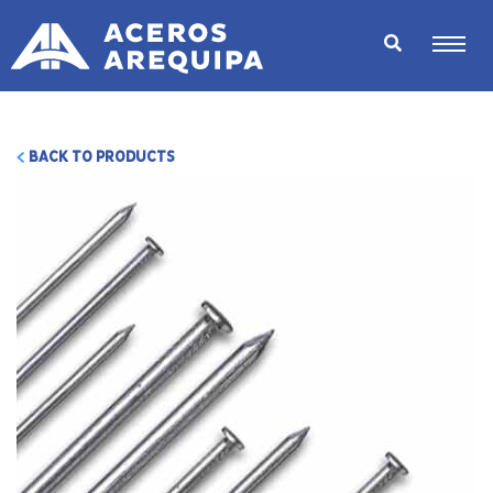
BACK TO PRODUCTS