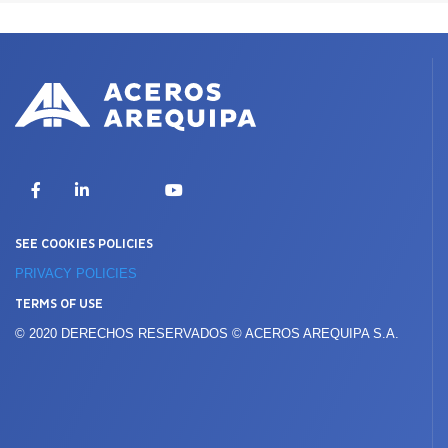
X
Facebook
LinkedIn
YouTube
SEE COOKIES POLICIES
PRIVACY POLICIES
TERMS OF USE
© 2020 DERECHOS RESERVADOS © ACEROS AREQUIPA S.A.