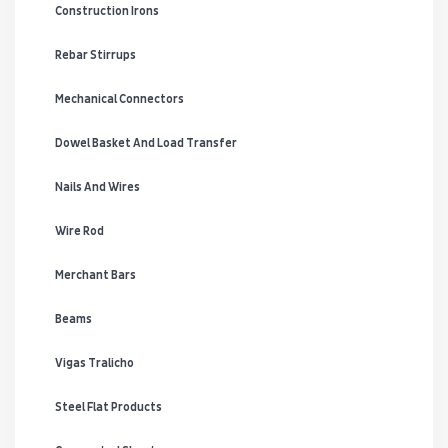
Construction Irons
Rebar Stirrups
Mechanical Connectors
Dowel Basket And Load Transfer
Nails And Wires
Wire Rod
Merchant Bars
Beams
Vigas Tralicho
Steel Flat Products