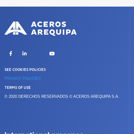
X
Facebook
LinkedIn
YouTube
SEE COOKIES POLICIES
PRIVACY POLICIES
TERMS OF USE
© 2020 DERECHOS RESERVADOS © ACEROS AREQUIPA S.A.