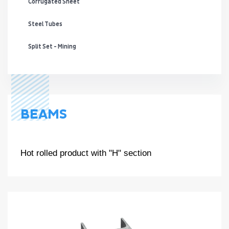
Corrugated Sheet
Steel Tubes
Split Set - Mining
BEAMS
Hot rolled product with "H" section