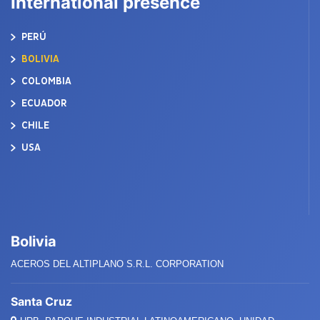
International presence
PERÚ
BOLIVIA
COLOMBIA
ECUADOR
CHILE
USA
Bolivia
ACEROS DEL ALTIPLANO S.R.L. CORPORATION
Santa Cruz