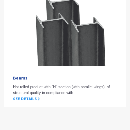
Beams
Hot rolled product with "H" section (with parallel wings), of
structural quality in compliance with ...
SEE DETAILS