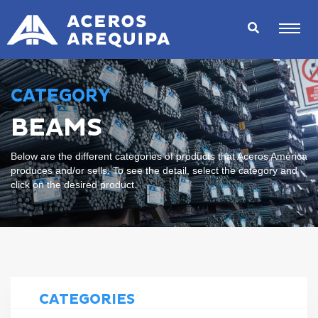
CATEGORY
BEAMS
Below are the different categories of products that Aceros América
produces and/or sells. To see the detail, select the category and
click on the desired product.
CATEGORIES