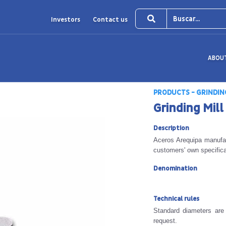
Investors
Contact us
ABOU
PRODUCTS - GRINDIN
Grinding Mill
Description
Aceros Arequipa manufac
customers' own specifica
Denomination
Technical rules
Standard diameters are
request.