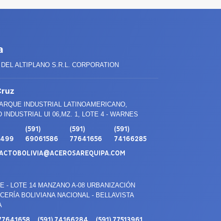
a
DEL ALTIPLANO S.R.L. CORPORATION
Cruz
PARQUE INDUSTRIAL LATINOAMERICANO,
 INDUSTRIAL UI 06,MZ. 1, LOTE 4 - WARNES
(591)
(591)
(591)
3499
69061586
77641656
74166285
ACTOBOLIVIA@ACEROSAREQUIPA.COM
E - LOTE 14 MANZANO A-08 URBANIZACIÓN
ERÍA BOLIVIANA NACIONAL - BELLAVISTA
A
 77641658
(591) 74166284
(591) 77513961