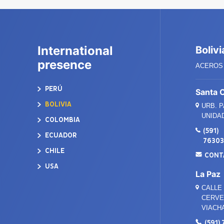
International
Bolivi
presence
ACEROS 
PERÚ
Santa 
BOLIVIA
URB. 
UNIDAD
COLOMBIA
(591)
ECUADOR
7630
CHILE
CONT
USA
La Paz
CALLE 
CERVEC
VIACH
(591)