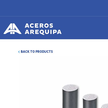
BACK TO PRODUCTS