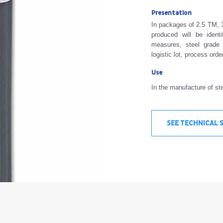
Presentation
In packages of 2.5 TM, 3
produced will be ident
measures, steel grade 
logistic lot, process ord
Use
In the manufacture of ste
SEE TECHNICAL 