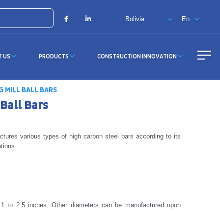
X
Facebook
LinkedIn
T US
PRODUCTS
CONSTRUCTION INNOVATION
G MILL BALL BARS
 Ball Bars
tures various types of high carbon steel bars according to its
tions.
 1 to 2.5 inches. Other diameters can be manufactured upon