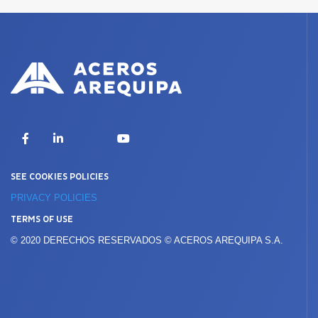
X
Facebook
LinkedIn
YouTube
SEE COOKIES POLICIES
PRIVACY POLICIES
TERMS OF USE
© 2020 DERECHOS RESERVADOS © ACEROS AREQUIPA S.A.