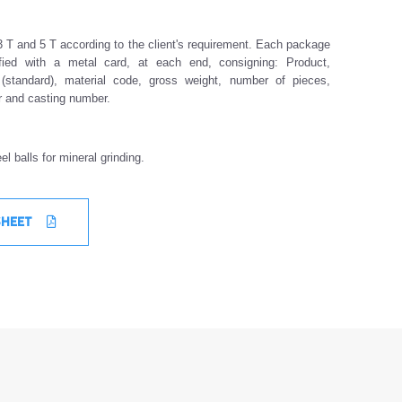
 T and 5 T according to the client's requirement. Each package
ified with a metal card, at each end, consigning: Product,
(standard), material code, gross weight, number of pieces,
er and casting number.
el balls for mineral grinding.
SHEET