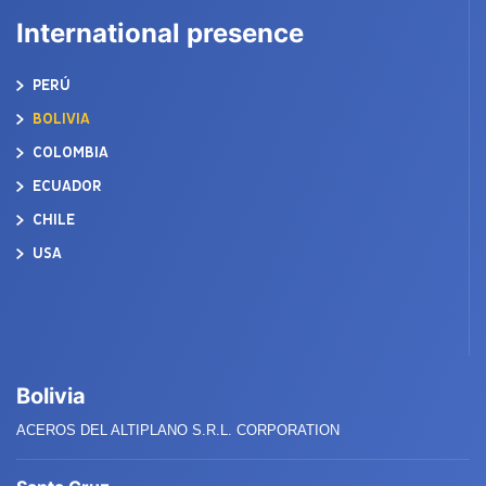
International presence
PERÚ
BOLIVIA
COLOMBIA
ECUADOR
CHILE
USA
Bolivia
ACEROS DEL ALTIPLANO S.R.L. CORPORATION