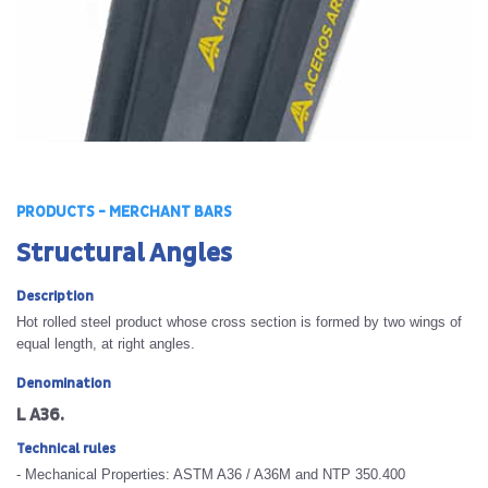
PRODUCTS - MERCHANT BARS
Structural Angles
Description
Hot rolled steel product whose cross section is formed by two wings of
equal length, at right angles.
Denomination
L A36.
Technical rules
- Mechanical Properties: ASTM A36 / A36M and NTP 350.400