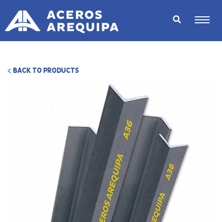
BACK TO PRODUCTS