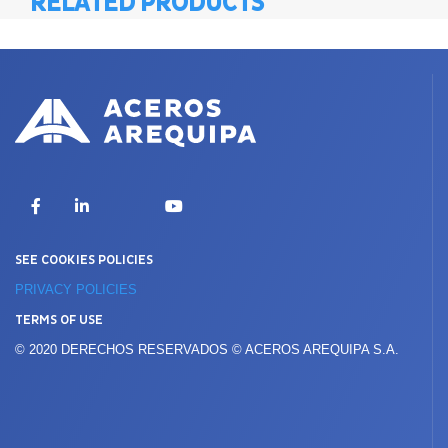
RELATED PRODUCTS
X
Facebook
LinkedIn
YouTube
SEE COOKIES POLICIES
PRIVACY POLICIES
TERMS OF USE
© 2020 DERECHOS RESERVADOS © ACEROS AREQUIPA S.A.