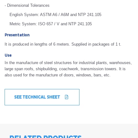
- Dimensional Tolerances
English System: ASTM A6 / A6M and NTP 241.105
Metric System: ISO 657 / V and NTP 241.105
Presentation
It is produced in lengths of 6 meters. Supplied in packages of 1 t.
Use
In the manufacture of steel structures for industrial plants, warehouses,
large span roofs, shipbuilding, coachwork, transmission towers. It is
also used for the manufacture of doors, windows, bars, etc.
SEE TECHNICAL SHEET