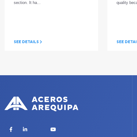
section. It ha...
quality bec
SEE DETAILS
SEE DETA
X
Facebook
LinkedIn
YouTube