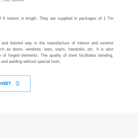
of 6 meters in length. They are supplied in packages of 1 Tm
t and twisted way in the manufacture of interior and exterior
ch as doors, windows, bars, stairs, handrails, etc. It is also
 of forged elements. The quality of steel facilitates bending,
g and welding without special tools.
SHEET