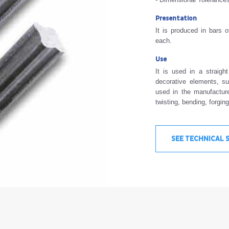
Presentation
It is produced in bars 
each.
Use
It is used in a straigh
decorative elements, su
used in the manufacture
twisting, bending, forgin
SEE TECHNICAL 