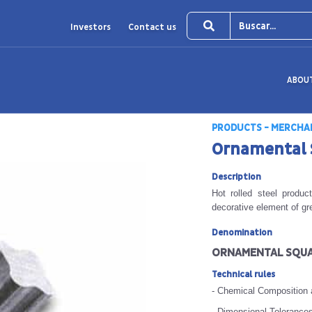
Investors
Contact us
ABOU
PRODUCTS - MERCHA
Ornamental 
Description
Hot rolled steel produ
decorative element of gr
Denomination
ORNAMENTAL SQUA
Technical rules
- Chemical Composition
- Dimensional Tolerance