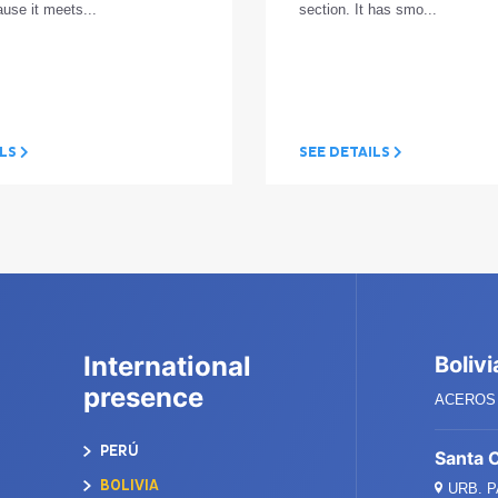
ause it meets...
section. It has smo...
ILS
SEE DETAILS
International
Bolivi
presence
ACEROS 
PERÚ
Santa 
BOLIVIA
URB. 