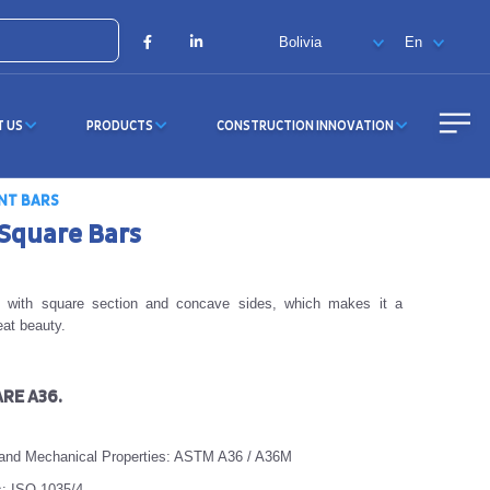
X
Facebook
LinkedIn
T US
PRODUCTS
CONSTRUCTION INNOVATION
NT BARS
Square Bars
ct with square section and concave sides, which makes it a
eat beauty.
RE A36.
 and Mechanical Properties: ASTM A36 / A36M
s: ISO 1035/4.