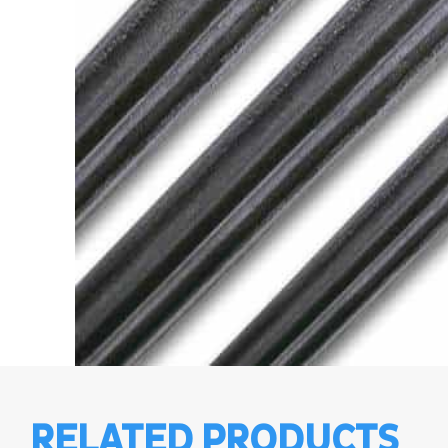
RELATED PRODUCTS