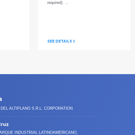
required). ...
SEE DETAILS
a
DEL ALTIPLANO S.R.L. CORPORATION
Cruz
PARQUE INDUSTRIAL LATINOAMERICANO,