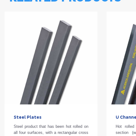
Steel Plates
U Channe
Steel product that has been hot rolled on
Hot rolle
all four surfaces, with a rectangular cross
section (w