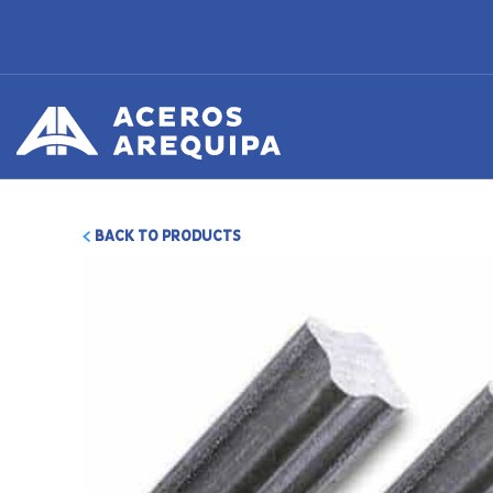
BACK TO PRODUCTS