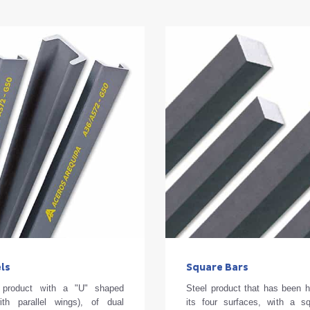
ls
Square Bars
d product with a "U" shaped
Steel product that has been h
ith parallel wings), of dual
its four surfaces, with a s