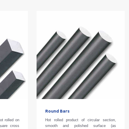
Round Bars
ot rolled on
Hot rolled product of circular section,
quare cross
smooth and polished surface (as