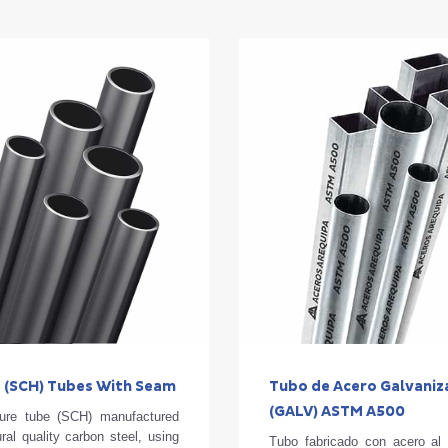
 (SCH) Tubes With Seam
Tubo de Acero Galvani
(GALV) ASTM A500
ure tube (SCH) manufactured
ural quality carbon steel, using
Tubo fabricado con acero al