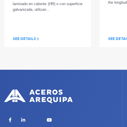
the longitud
laminado en caliente (HR) o con superficie
galvanizada, utilizan...
SEE DETAILS
SEE DETA
X
Facebook
LinkedIn
YouTube