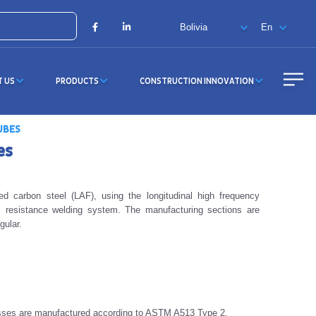
X
Facebook
LinkedIn
T US
PRODUCTS
CONSTRUCTION INNOVATION
UBES
es
d carbon steel (LAF), using the longitudinal high frequency
c resistance welding system. The manufacturing sections are
gular.
sses are manufactured according to ASTM A513 Type 2.