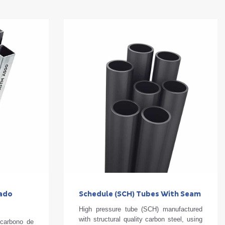
zado
Schedule (SCH) Tubes With Seam
High pressure tube (SCH) manufactured
with structural quality carbon steel, using
 carbono de