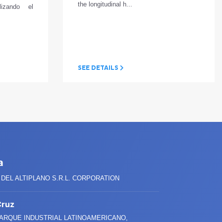
the longitudinal h...
ilizando el
SEE DETAILS
a
DEL ALTIPLANO S.R.L. CORPORATION
Cruz
PARQUE INDUSTRIAL LATINOAMERICANO,