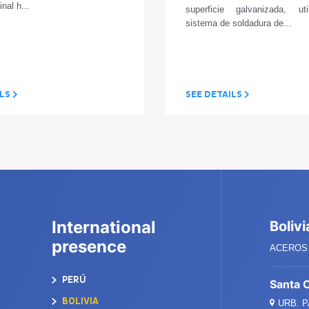
inal h...
superficie galvanizada, ut
sistema de soldadura de...
ILS
SEE DETAILS
International
Bolivi
presence
ACEROS 
PERÚ
Santa 
BOLIVIA
URB. 