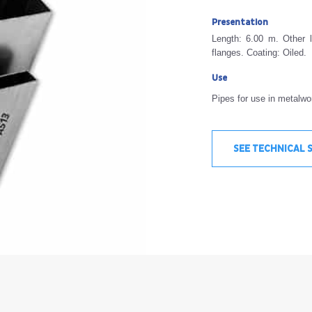
Presentation
Length: 6.00 m. Other l
flanges. Coating: Oiled.
Use
Pipes for use in metalwor
SEE TECHNICAL 