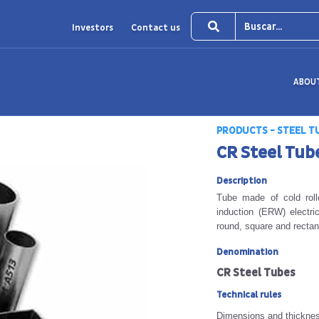
Investors
Contact us
ABOU
PRODUCTS - STEEL T
CR Steel Tub
Description
Tube made of cold rolle
induction (ERW) electri
round, square and rectan
Denomination
CR Steel Tubes
Technical rules
Dimensions and thickne