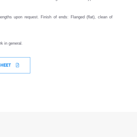
engths upon request. Finish of ends: Flanged (flat), clean of
k in general.
SHEET