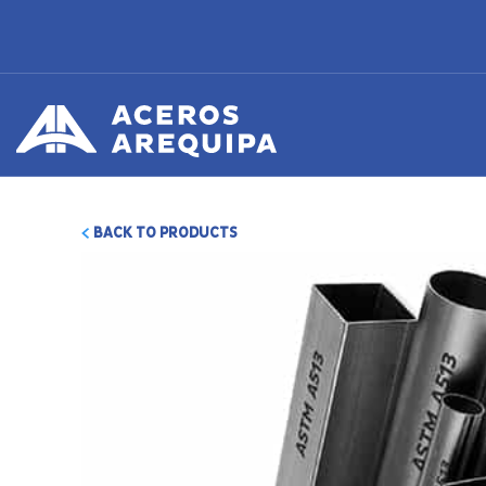
BACK TO PRODUCTS