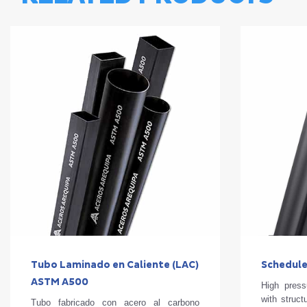
Tubo Laminado en Caliente (LAC)
Schedule
ASTM A500
High press
with struct
Tubo fabricado con acero al carbono