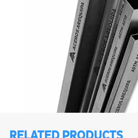
RELATED PRODUCTS