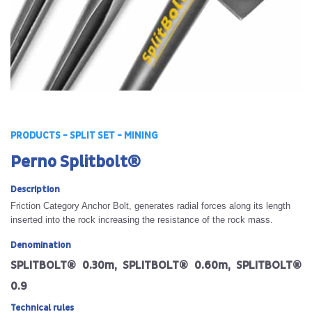
PRODUCTS - SPLIT SET - MINING
Perno Splitbolt®
Description
Friction Category Anchor Bolt, generates radial forces along its length
inserted into the rock increasing the resistance of the rock mass.
Denomination
SPLITBOLT® 0.30m, SPLITBOLT® 0.60m, SPLITBOLT®
0.9
Technical rules