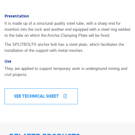
Presentation
It is made up of a structural quality steel tube, with a sharp end for
insertion into the rock and another end equipped with a steel ring welded
to the tube on which the Anchor Clamping Plate will be fixed.
The SPLITBOLT® anchor bolt has a steel plate, which facilitates the
installation of the support with metal meshes.
Use
They are applied to support temporary work in underground mining and
civil projects.
SEE TECHNICAL SHEET