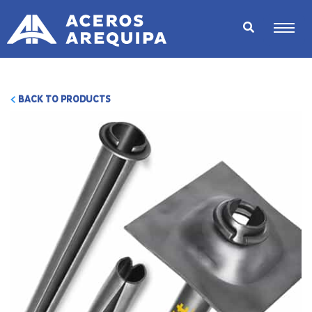
BACK TO PRODUCTS