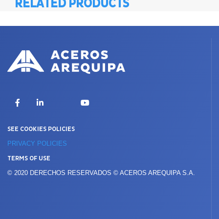
RELATED PRODUCTS
X
Facebook
LinkedIn
YouTube
SEE COOKIES POLICIES
PRIVACY POLICIES
TERMS OF USE
© 2020 DERECHOS RESERVADOS © ACEROS AREQUIPA S.A.