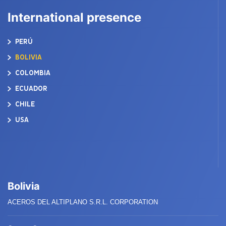
International presence
PERÚ
BOLIVIA
COLOMBIA
ECUADOR
CHILE
USA
Bolivia
ACEROS DEL ALTIPLANO S.R.L. CORPORATION