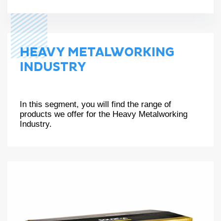
HEAVY METALWORKING
INDUSTRY
In this segment, you will find the range of
products we offer for the Heavy Metalworking
Industry.