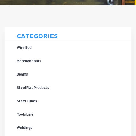
CATEGORIES
Wire Rod
Merchant Bars
Beams
Steel Flat Products
Steel Tubes
Tools Line
Weldings