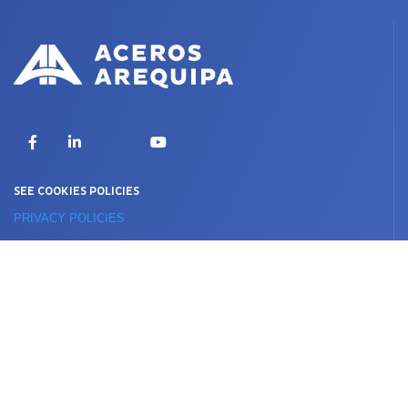
X
Facebook
LinkedIn
YouTube
SEE COOKIES POLICIES
PRIVACY POLICIES
TERMS OF USE
© 2020 DERECHOS RESERVADOS © ACEROS AREQUIPA S.A.
International presence