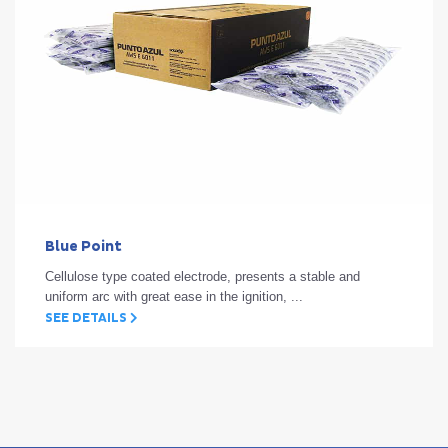
Blue Point
Cellulose type coated electrode, presents a stable and
uniform arc with great ease in the ignition, ...
SEE DETAILS