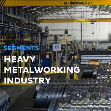
SEGMENTS
HEAVY
METALWORKING
INDUSTRY