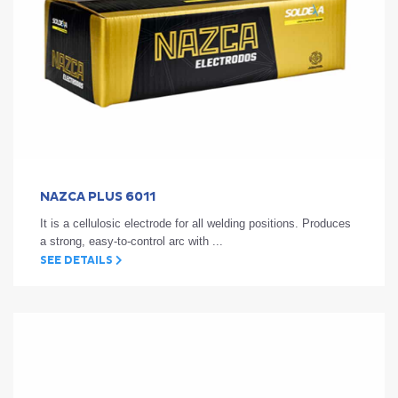
NAZCA PLUS 6011
It is a cellulosic electrode for all welding positions. Produces
a strong, easy-to-control arc with ...
SEE DETAILS