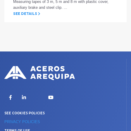
Measuring tapes of 3 m, 5 m and 8 m with plastic cover,
auxiliary brake and steel clip. ...
SEE DETAILS
X
Facebook
LinkedIn
YouTube
SEE COOKIES POLICIES
PRIVACY POLICIES
TERMS OF USE