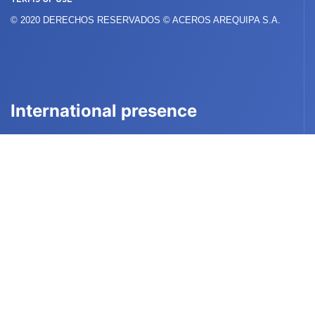
© 2020 DERECHOS RESERVADOS © ACEROS AREQUIPA S.A.
International presence
PERÚ
BOLIVIA
COLOMBIA
ECUADOR
CHILE
USA