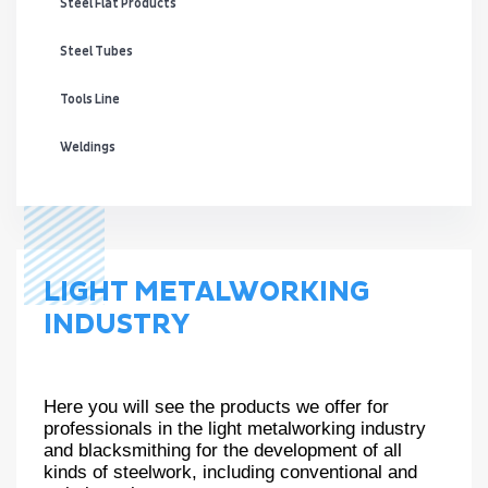
Steel Flat Products
Steel Tubes
Tools Line
Weldings
LIGHT METALWORKING
INDUSTRY
Here you will see the products we offer for
professionals in the light metalworking industry
and blacksmithing for the development of all
kinds of steelwork, including conventional and