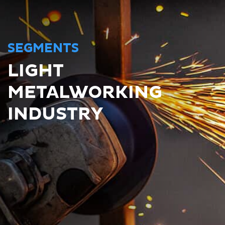
SEGMENTS
LIGHT
METALWORKING
INDUSTRY