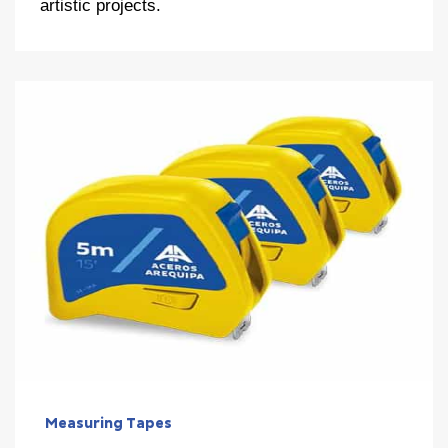
artistic projects.
Measuring Tapes