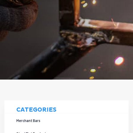
CATEGORIES
Merchant Bars