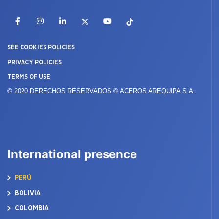
Facebook
Instagram
LinkedIn
X
YouTube
TikTok
SEE COOKIES POLICIES
PRIVACY POLICIES
TERMS OF USE
© 2020 DERECHOS RESERVADOS © ACEROS AREQUIPA S.A.
International presence
PERÚ
BOLIVIA
COLOMBIA