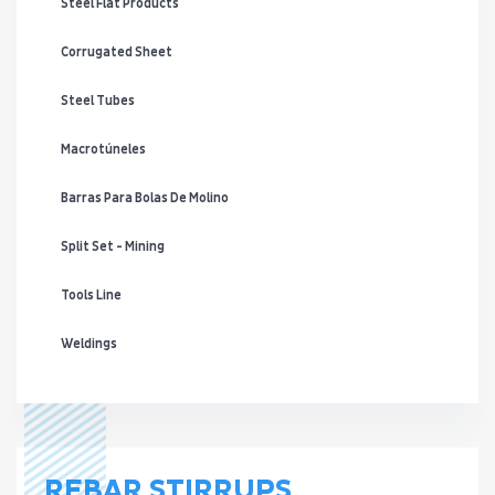
Steel Flat Products
Corrugated Sheet
Steel Tubes
Macrotúneles
Barras Para Bolas De Molino
Split Set - Mining
Tools Line
Weldings
REBAR STIRRUPS