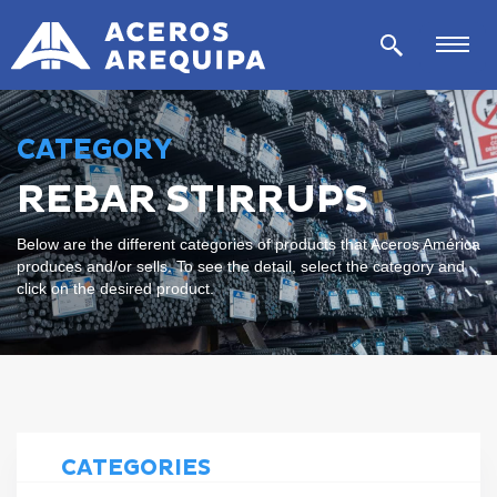
CATEGORY
REBAR STIRRUPS
Below are the different categories of products that Aceros América
produces and/or sells. To see the detail, select the category and
click on the desired product.
CATEGORIES