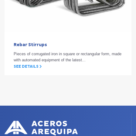
Rebar Stirrups
Pieces of corrugated iron in square or rectangular form, made
with automated equipment of the latest...
SEE DETAILS