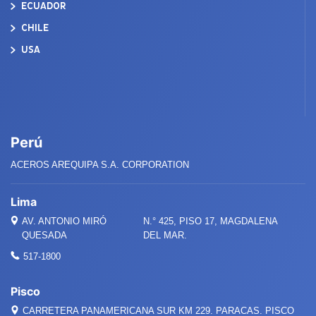
ECUADOR
CHILE
USA
Perú
ACEROS AREQUIPA S.A. CORPORATION
Lima
AV. ANTONIO MIRÓ
N.° 425, PISO 17, MAGDALENA
QUESADA
DEL MAR.
517-1800
Pisco
CARRETERA PANAMERICANA SUR KM 229. PARACAS. PISCO