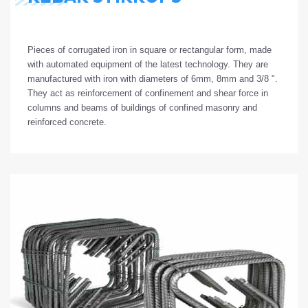
Pieces
of
corrugated
iron
in
square
or
rectangular
form
,
made
with
automated
equipment
of
the
latest
technology
.
They
are
manufactured
with
iron
with
diameters
of
6mm, 8mm and 3/8 ".
They
act
as
reinforcement
of
confinement
and
shear
force
in
columns
and
beams
of
buildings
of
confined
masonry
and
reinforced
concrete.