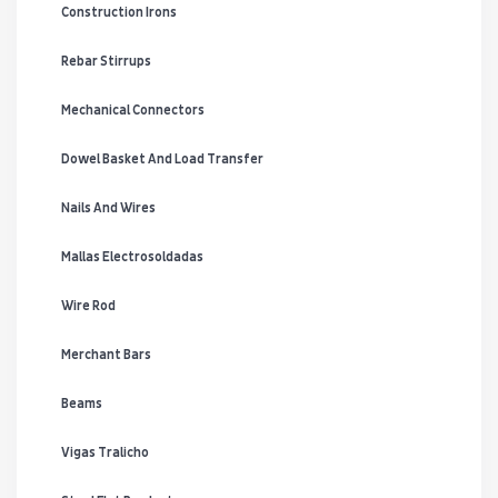
Construction Irons
Rebar Stirrups
Mechanical Connectors
Dowel Basket And Load Transfer
Nails And Wires
Mallas Electrosoldadas
Wire Rod
Merchant Bars
Beams
Vigas Tralicho