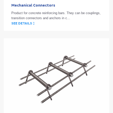
Mechanical Connectors
Product for concrete reinforcing bars. They can be couplings,
transition connectors and anchors in c...
SEE DETAILS