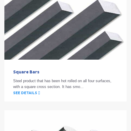
Square Bars
Steel product that has been hot rolled on all four surfaces,
with a square cross section. It has smo...
SEE DETAILS