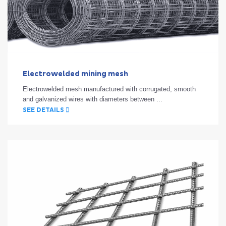
Electrowelded mining mesh
Electrowelded mesh manufactured with corrugated, smooth
and galvanized wires with diameters between ...
SEE DETAILS