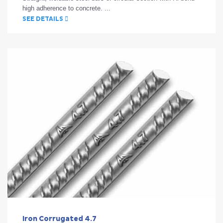
high adherence to concrete. ...
SEE DETAILS
Iron Corrugated 4.7