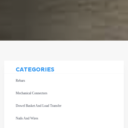
CATEGORIES
Rebars
Mechanical Connectors
Dowel Basket And Load Transfer
Nails And Wires