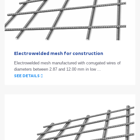
Electrowelded mesh for construction
Electrowelded mesh manufactured with corrugated wires of
diameters between 2.87 and 12.00 mm in low ...
SEE DETAILS