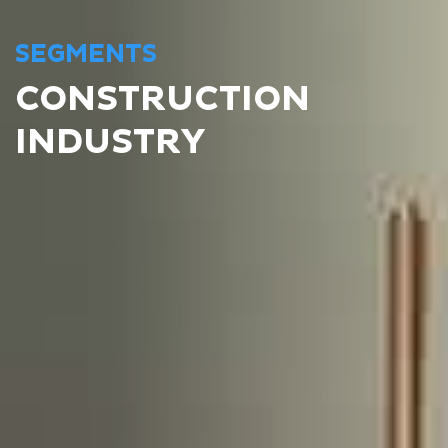
SEGMENTS
CONSTRUCTION
INDUSTRY