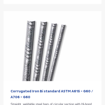
Corrugated Iron Bi standard ASTM A615 - G60 /
A706 - G60
Straight, weldable steel bars of circular section with Hi-bond