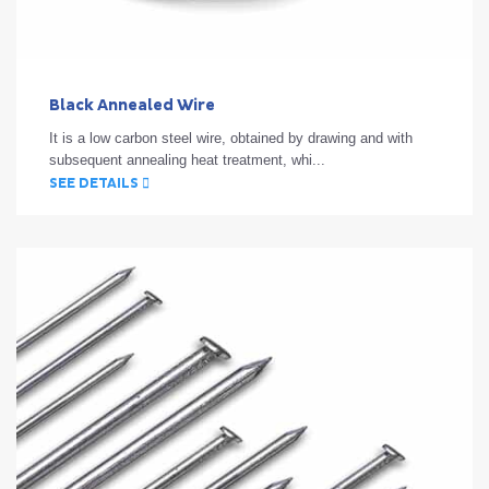
Black Annealed Wire
It is a low carbon steel wire, obtained by drawing and with
subsequent annealing heat treatment, whi...
SEE DETAILS