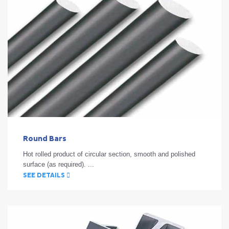
Round Bars
Hot rolled product of circular section, smooth and polished
surface (as required). ...
SEE DETAILS