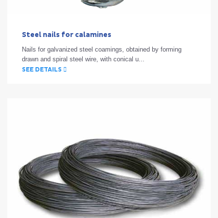
Steel nails for calamines
Nails for galvanized steel coamings, obtained by forming
drawn and spiral steel wire, with conical u...
SEE DETAILS