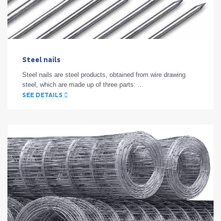
Steel nails
Steel nails are steel products, obtained from wire drawing
steel, which are made up of three parts: ...
SEE DETAILS