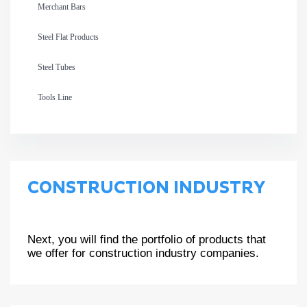
Merchant Bars
Steel Flat Products
Steel Tubes
Tools Line
CONSTRUCTION INDUSTRY
Next, you will find the portfolio of products that
we offer for construction industry companies.