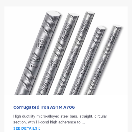
Corrugated Iron ASTM A706
High ductility micro-alloyed steel bars, straight, circular
section, with Hi-bond high adherence to ...
SEE DETAILS