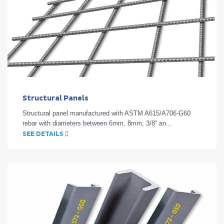
Structural Panels
Structural panel manufactured with ASTM A615/A706-G60
rebar with diameters between 6mm, 8mm, 3/8” an...
SEE DETAILS