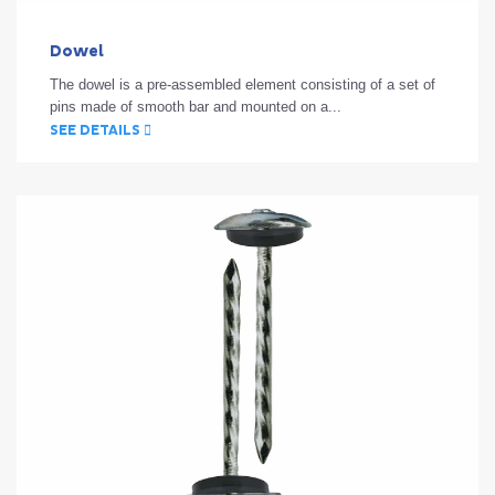
Dowel
The dowel is a pre-assembled element consisting of a set of
pins made of smooth bar and mounted on a...
SEE DETAILS