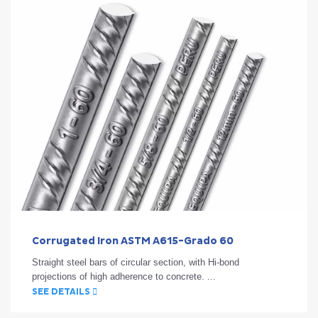
Corrugated Iron ASTM A615-Grado 60
Straight steel bars of circular section, with Hi-bond
projections of high adherence to concrete. ...
SEE DETAILS