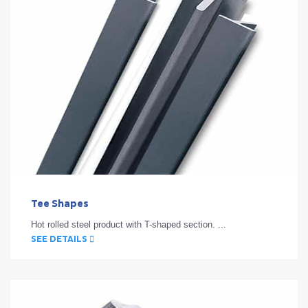
Tee Shapes
Hot rolled steel product with T-shaped section. ...
SEE DETAILS