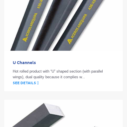
U Channels
Hot rolled product with “U” shaped section (with parallel
wings), dual quality because it complies w...
SEE DETAILS