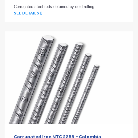
Corrugated steel rods obtained by cold rolling. ...
SEE DETAILS
Corrugated Iron NTC 2289 - Colombia