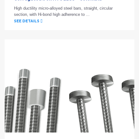
High ductility micro-alloyed steel bars, straight, circular
section, with Hi-bond high adherence to ...
SEE DETAILS