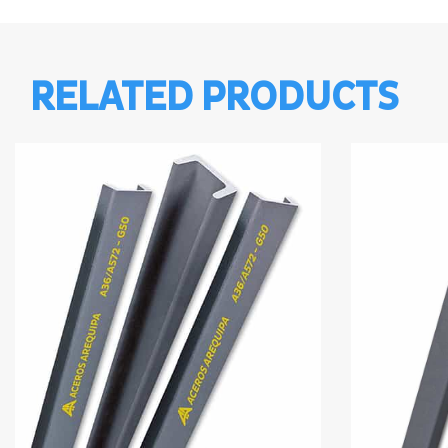
RELATED PRODUCTS