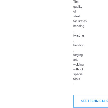
The
quality
of
steel
facilitates
bending
,
twisting
,
bending
,
forging
and
welding
without
special
tools
.
SEE TECHNICAL 