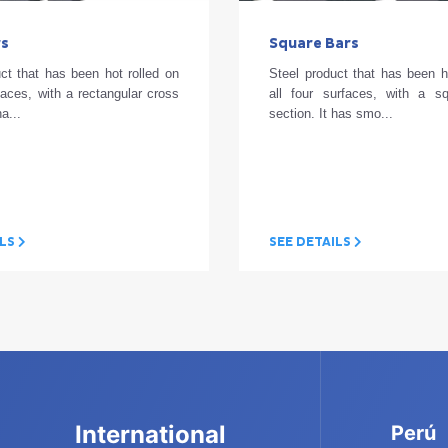
rs
Square Bars
ct that has been hot rolled on
Steel product that has been h
rfaces, with a rectangular cross
all four surfaces, with a s
ha...
section. It has smo...
ILS
SEE DETAILS
International
Perú