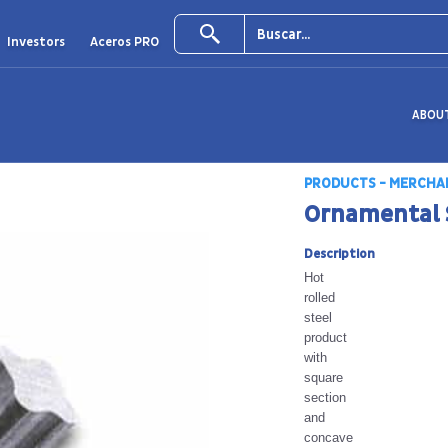
Investors
Aceros PRO
ABOU
PRODUCTS - MERCHA
Ornamental 
Description
Hot
rolled
steel
product
with
square
section
and
concave