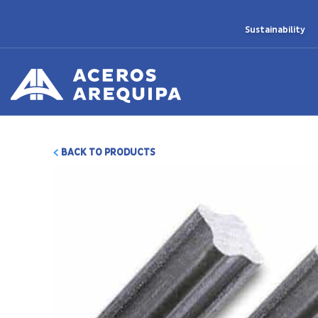
Sustainability
BACK TO PRODUCTS