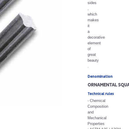
sides
,
which
makes
it
a
decorative
element
of
great
beauty
.
Denomination
ORNAMENTAL SQUA
Technical rules
- Chemical
Composition
and
Mechanical
Properties