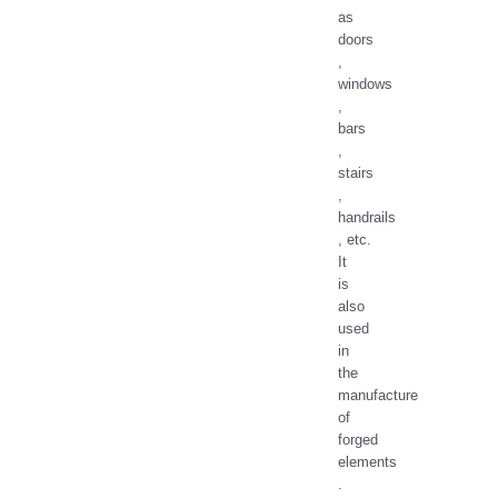
as
doors
,
windows
,
bars
,
stairs
,
handrails
, etc.
It
is
also
used
in
the
manufacture
of
forged
elements
.