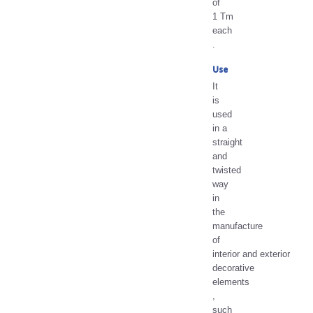
of
1 Tm
each
.
Use
It
is
used
in a
straight
and
twisted
way
in
the
manufacture
of
interior and exterior
decorative
elements
,
such