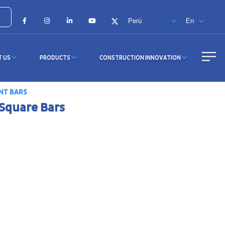
Facebook
Instagram
LinkedIn
YouTube
X
T US
PRODUCTS
CONSTRUCTION INNOVATION
NT BARS
Square Bars