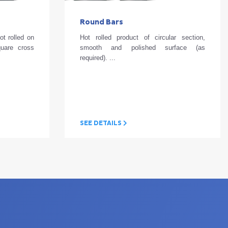
Round Bars
ot rolled on
Hot rolled product of circular section,
quare cross
smooth and polished surface (as
required). ...
SEE DETAILS