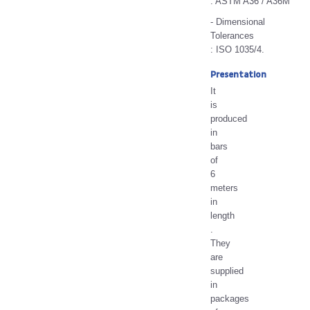
: ASTM A36 / A36M
- Dimensional
Tolerances
: ISO 1035/4.
Presentation
It
is
produced
in
bars
of
6
meters
in
length
.
They
are
supplied
in
packages