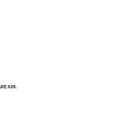
RE A36.