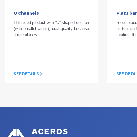
U Channels
Flats ba
Hot rolled product with “U” shaped section
Steel produ
(with parallel wings), dual quality because
all four su
it complies w...
section. It 
SEE DETAILS
SEE DETA