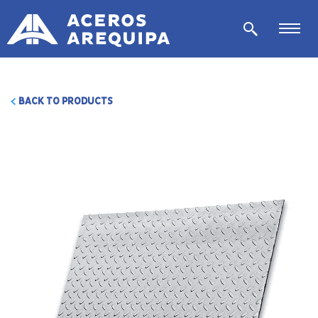
BACK TO PRODUCTS