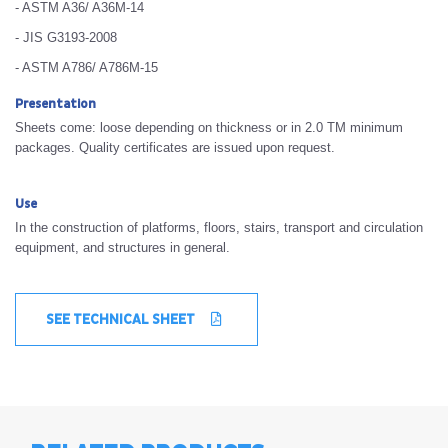
- ASTM A36/ A36M-14
- JIS G3193-2008
- ASTM A786/ A786M-15
Presentation
Sheets come: loose depending on thickness or in 2.0 TM minimum
packages. Quality certificates are issued upon request.
Use
In the construction of platforms, floors, stairs, transport and circulation
equipment, and structures in general.
SEE TECHNICAL SHEET