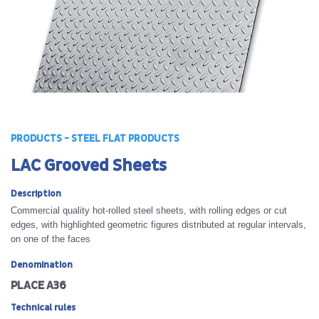
PRODUCTS - STEEL FLAT PRODUCTS
LAC Grooved Sheets
Description
Commercial quality hot-rolled steel sheets, with rolling edges or cut
edges, with highlighted geometric figures distributed at regular intervals,
on one of the faces
Denomination
PLACE A36
Technical rules