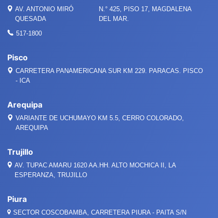
AV. ANTONIO MIRÓ
N.° 425, PISO 17, MAGDALENA
QUESADA
DEL MAR.
517-1800
Pisco
CARRETERA PANAMERICANA SUR KM 229. PARACAS. PISCO
- ICA
Arequipa
VARIANTE DE UCHUMAYO KM 5.5, CERRO COLORADO,
AREQUIPA
Trujillo
AV. TUPAC AMARU 1620 AA.HH. ALTO MOCHICA II, LA
ESPERANZA, TRUJILLO
Piura
SECTOR COSCOBAMBA, CARRETERA PIURA - PAITA S/N