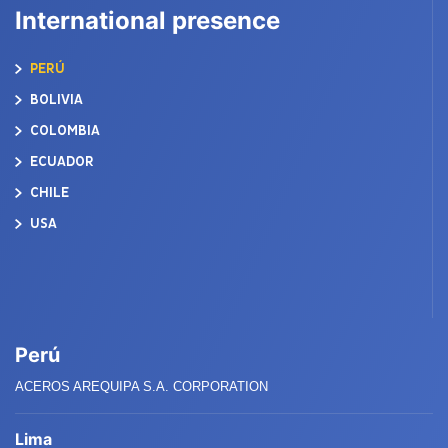
International presence
PERÚ
BOLIVIA
COLOMBIA
ECUADOR
CHILE
USA
Perú
ACEROS AREQUIPA S.A. CORPORATION
Lima