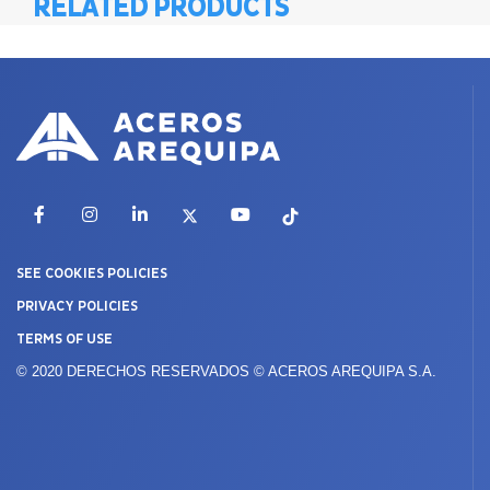
RELATED PRODUCTS
Facebook
Instagram
LinkedIn
X
YouTube
TikTok
SEE COOKIES POLICIES
PRIVACY POLICIES
TERMS OF USE
© 2020 DERECHOS RESERVADOS © ACEROS AREQUIPA S.A.