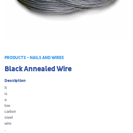
PRODUCTS - NAILS AND WIRES
Black Annealed Wire
Description
It
is
a
low
carbon
steel
wire
,