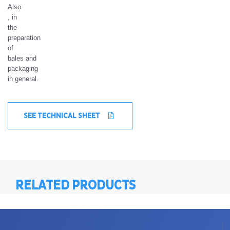
Also
, in
the
preparation
of
bales and
packaging
in general.
SEE TECHNICAL SHEET
RELATED PRODUCTS