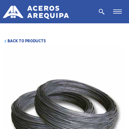
BACK TO PRODUCTS