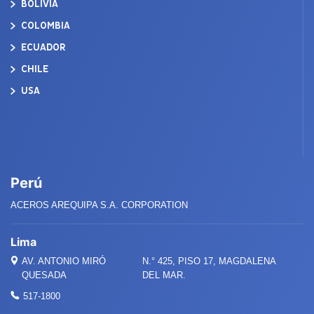
BOLIVIA
COLOMBIA
ECUADOR
CHILE
USA
Perú
ACEROS AREQUIPA S.A. CORPORATION
Lima
AV. ANTONIO MIRÓ
N.° 425, PISO 17, MAGDALENA
QUESADA
DEL MAR.
517-1800