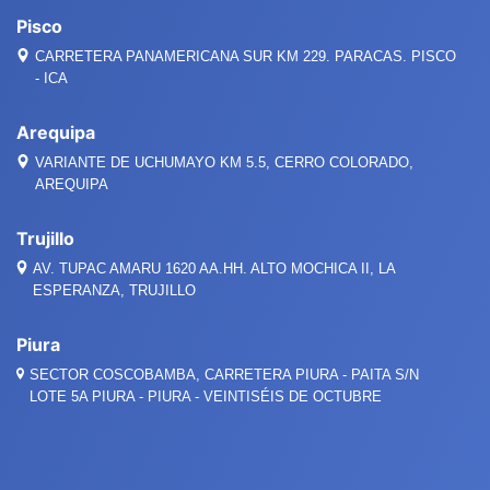
Pisco
CARRETERA PANAMERICANA SUR KM 229. PARACAS. PISCO
- ICA
Arequipa
VARIANTE DE UCHUMAYO KM 5.5, CERRO COLORADO,
AREQUIPA
Trujillo
AV. TUPAC AMARU 1620 AA.HH. ALTO MOCHICA II, LA
ESPERANZA, TRUJILLO
Piura
SECTOR COSCOBAMBA, CARRETERA PIURA - PAITA S/N
LOTE 5A PIURA - PIURA - VEINTISÉIS DE OCTUBRE