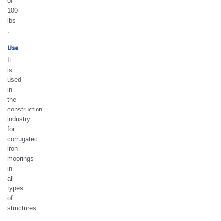
of
100
lbs
.
Use
It
is
used
in
the
construction
industry
for
corrugated
iron
moorings
in
all
types
of
structures
.