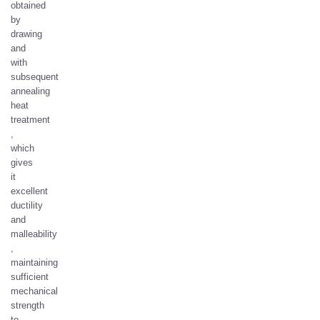
obtained
by
drawing
and
with
subsequent
annealing
heat
treatment
,
which
gives
it
excellent
ductility
and
malleability
,
maintaining
sufficient
mechanical
strength
to