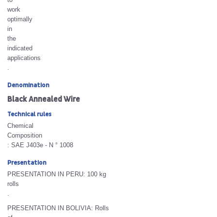
work
optimally
in
the
indicated
applications
.
Denomination
Black Annealed Wire
Technical rules
Chemical
Composition
: SAE J403e - N ° 1008
Presentation
PRESENTATION IN PERU:
100 kg
rolls
.
PRESENTATION IN BOLIVIA:
Rolls