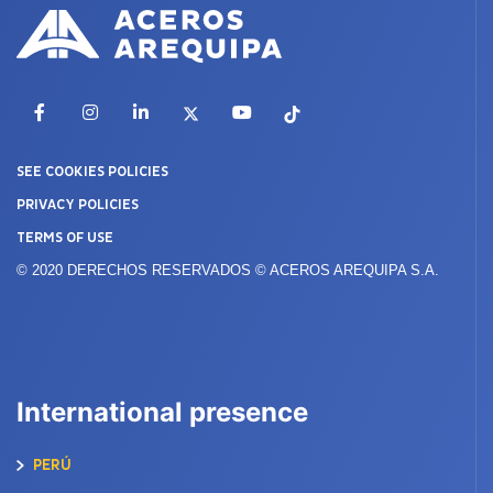
Facebook
Instagram
LinkedIn
X
YouTube
TikTok
SEE COOKIES POLICIES
PRIVACY POLICIES
TERMS OF USE
© 2020 DERECHOS RESERVADOS © ACEROS AREQUIPA S.A.
International presence
PERÚ