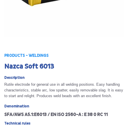
PRODUCTS - WELDINGS
Nazca Soft 6013
Description
Rutile electrode for general use in all welding positions. Easy handling
characteristics, stable arc, low spatter, easily removable slag. It is easy
to start and relight. Produces weld beads with an excellent finish.
Denomination
SFA/AWS A5.1:E6013 / EN ISO 2560-A : E 38 0 RC 11
Technical rules