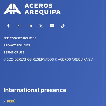
Facebook
Instagram
LinkedIn
X
YouTube
TikTok
SEE COOKIES POLICIES
PRIVACY POLICIES
TERMS OF USE
© 2020 DERECHOS RESERVADOS © ACEROS AREQUIPA S.A.
International presence
PERÚ