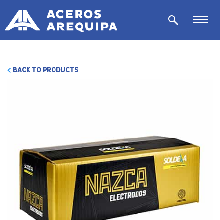
BACK TO PRODUCTS