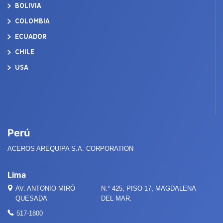
BOLIVIA
COLOMBIA
ECUADOR
CHILE
USA
Perú
ACEROS AREQUIPA S.A. CORPORATION
Lima
AV. ANTONIO MIRÓ
N.° 425, PISO 17, MAGDALENA
QUESADA
DEL MAR.
517-1800