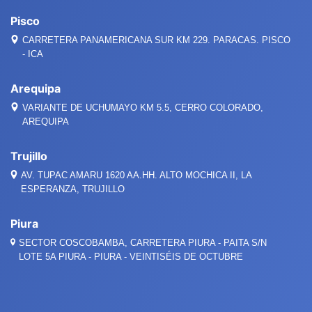
Pisco
CARRETERA PANAMERICANA SUR KM 229. PARACAS. PISCO
- ICA
Arequipa
VARIANTE DE UCHUMAYO KM 5.5, CERRO COLORADO,
AREQUIPA
Trujillo
AV. TUPAC AMARU 1620 AA.HH. ALTO MOCHICA II, LA
ESPERANZA, TRUJILLO
Piura
SECTOR COSCOBAMBA, CARRETERA PIURA - PAITA S/N
LOTE 5A PIURA - PIURA - VEINTISÉIS DE OCTUBRE