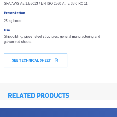
SFA/AWS A5.1:E6013 / EN ISO 2560-A : E 38 0 RC 11
Presentation
25 kg boxes
Use
Shipbuilding, pipes, steel structures, general manufacturing and
galvanized sheets.
SEE TECHNICAL SHEET
RELATED PRODUCTS