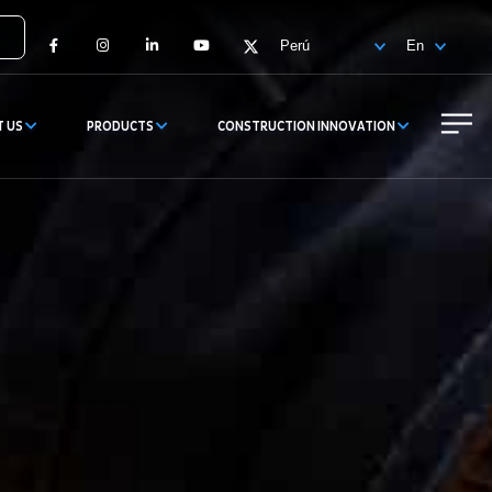
Facebook
Instagram
LinkedIn
YouTube
X
T US
PRODUCTS
CONSTRUCTION INNOVATION