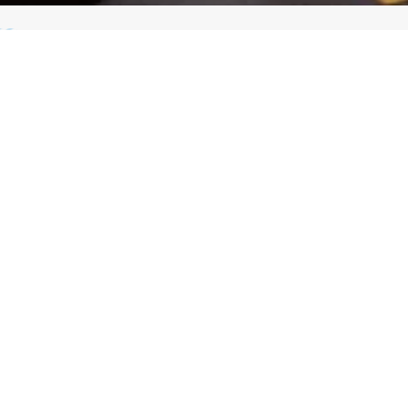
GHT METALWORKING INDUSTRY
you will see the products we offer for professionals in the light metalw
e development of all kinds of steelwork, including conventional and artist