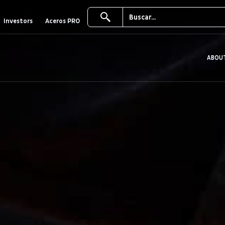
Investors
Aceros PRO
ABOU