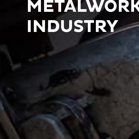
METALWORK
INDUSTRY