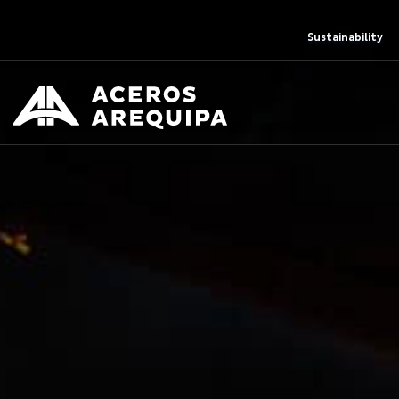
Sustainability