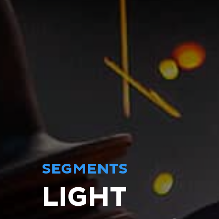
SEGMENTS
LIGHT