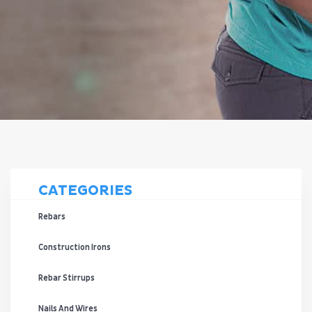
CATEGORIES
Rebars
Construction Irons
Rebar Stirrups
Nails And Wires