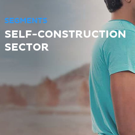
SEGMENTS
SELF-CONSTRUCTION
SECTOR