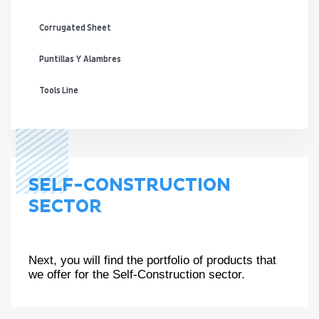
Corrugated Sheet
Puntillas Y Alambres
Tools Line
SELF-CONSTRUCTION
SECTOR
Next, you will find the portfolio of products that
we offer for the Self-Construction sector.