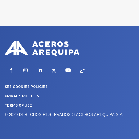
Facebook
Instagram
LinkedIn
X
YouTube
TikTok
SEE COOKIES POLICIES
PRIVACY POLICIES
TERMS OF USE
© 2020 DERECHOS RESERVADOS © ACEROS AREQUIPA S.A.