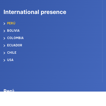
International presence
PERÚ
BOLIVIA
COLOMBIA
ECUADOR
CHILE
USA
Perú
ACEROS AREQUIPA S.A. CORPORATION